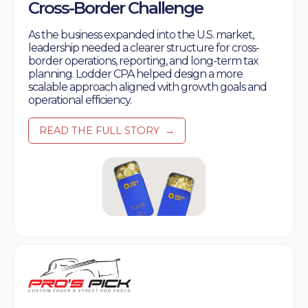
Cross-Border Challenge
As the business expanded into the U.S. market,
leadership needed a clearer structure for cross-
border operations, reporting, and long-term tax
planning. Lodder CPA helped design a more
scalable approach aligned with growth goals and
operational efficiency.
READ THE FULL STORY
→