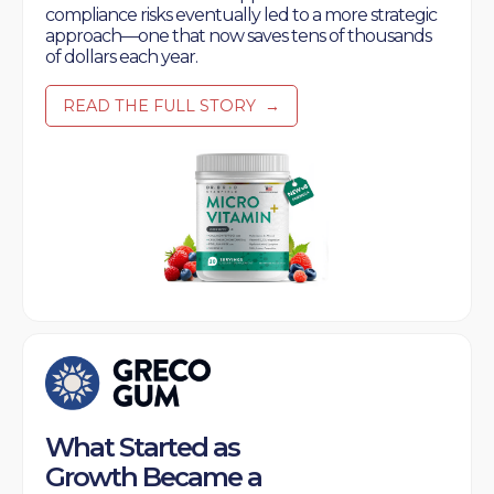
compliance risks eventually led to a more strategic
approach—one that now saves tens of thousands
of dollars each year.
READ THE FULL STORY
→
What Started as
Growth Became a