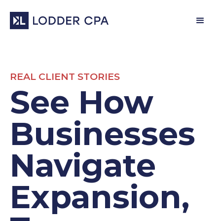
REAL CLIENT STORIES
See How
Businesses
Navigate
Expansion,