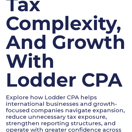
Tax
Complexity,
And Growth
With
Lodder CPA
Explore how Lodder CPA helps
international businesses and growth-
focused companies navigate expansion,
reduce unnecessary tax exposure,
strengthen reporting structures, and
operate with greater confidence across