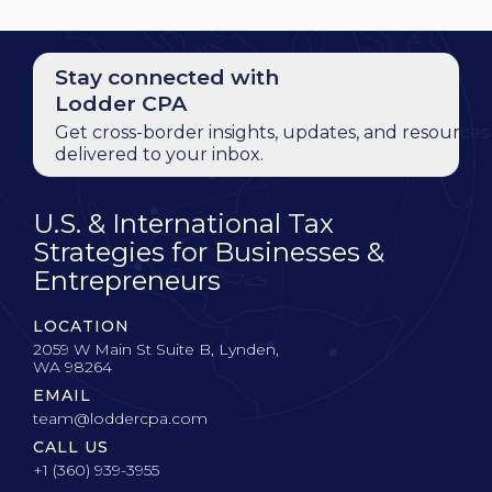
Stay connected with
Lodder CPA
Get cross-border insights, updates, and resources
delivered to your inbox.
U.S. & International Tax
Strategies for Businesses &
Entrepreneurs
LOCATION
2059 W Main St Suite B, Lynden,
WA 98264
EMAIL
team@loddercpa.com
CALL US
+1 (360) 939-3955