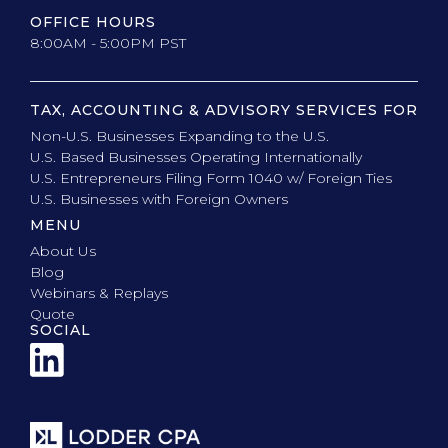
OFFICE HOURS
8:00AM - 5:00PM PST
TAX, ACCOUNTING & ADVISORY SERVICES FOR
Non-U.S. Businesses Expanding to the U.S.
U.S. Based Businesses Operating Internationally
U.S. Entrepreneurs Filing Form 1040 w/ Foreign Ties
U.S. Businesses with Foreign Owners
MENU
About Us
Blog
Webinars & Replays
Quote
SOCIAL