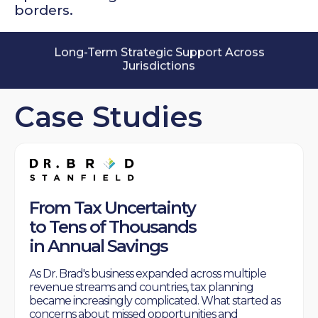
borders.
Long-Term Strategic Support Across
Jurisdictions
10+ Years Supporting Cross-Border
Businesses
Case Studies
From Tax Uncertainty
to Tens of Thousands
in Annual Savings
As Dr. Brad's business expanded across multiple
revenue streams and countries, tax planning
became increasingly complicated. What started as
concerns about missed opportunities and