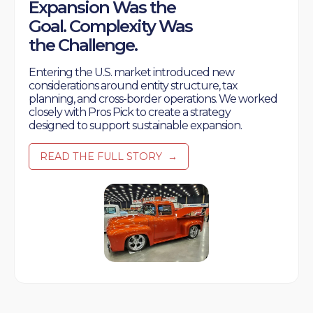
Expansion Was the
Goal. Complexity Was
the Challenge.
Entering the U.S. market introduced new
considerations around entity structure, tax
planning, and cross-border operations. We worked
closely with Pros Pick to create a strategy
designed to support sustainable expansion.
READ THE FULL STORY
→