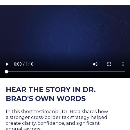
HEAR THE STORY IN DR.
BRAD'S OWN WORDS
In this short testimonial, Dr. Brad shares how
a stronger cross-border tax strategy helped
create clarity, confidence, and significant
annual savings.