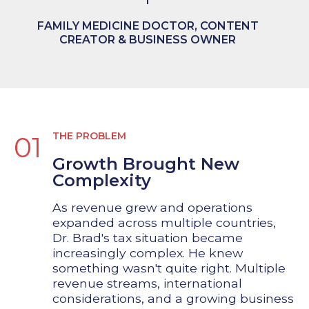
FAMILY MEDICINE DOCTOR, CONTENT
CREATOR & BUSINESS OWNER
THE PROBLEM
01
Growth Brought New
Complexity
As revenue grew and operations
expanded across multiple countries,
Dr. Brad's tax situation became
increasingly complex. He knew
something wasn't quite right. Multiple
revenue streams, international
considerations, and a growing business