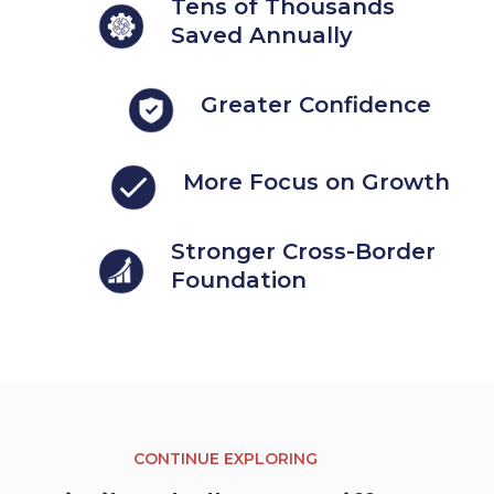
Tens of Thousands
Saved Annually
Greater Confidence
More Focus on Growth
Stronger Cross-Border
Foundation
CONTINUE EXPLORING