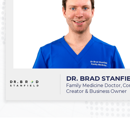
DR. BRAD STANFI
Family Medicine Doctor, Co
Creator & Business Owner