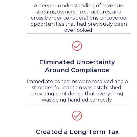
A deeper understanding of revenue
streams, ownership structures, and
cross-border considerations uncovered
opportunities that had previously been
overlooked.
Eliminated Uncertainty
Around Compliance
Immediate concerns were resolved and a
stronger foundation was established,
providing confidence that everything
was being handled correctly.
Created a Long-Term Tax