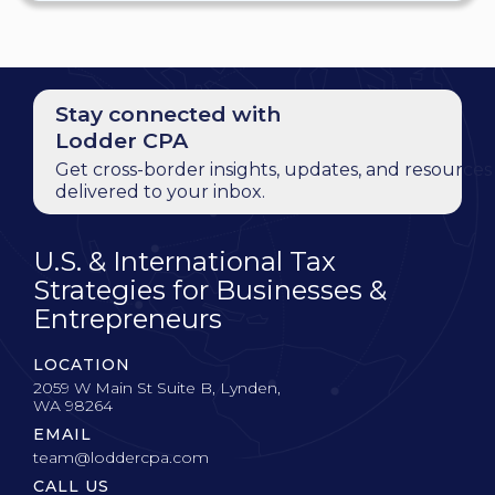
Stay connected with
Lodder CPA
Get cross-border insights, updates, and resources
delivered to your inbox.
U.S. & International Tax
Strategies for Businesses &
Entrepreneurs
LOCATION
2059 W Main St Suite B, Lynden,
WA 98264
EMAIL
team@loddercpa.com
CALL US