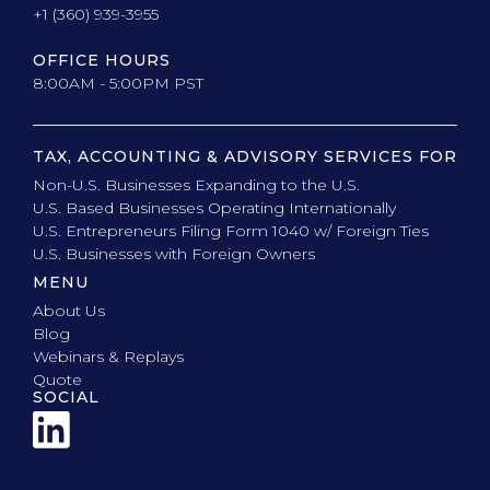
+1 (360) 939-3955
OFFICE HOURS
8:00AM - 5:00PM PST
TAX, ACCOUNTING & ADVISORY SERVICES FOR
Non-U.S. Businesses Expanding to the U.S.
U.S. Based Businesses Operating Internationally
U.S. Entrepreneurs Filing Form 1040 w/ Foreign Ties
U.S. Businesses with Foreign Owners
MENU
About Us
Blog
Webinars & Replays
Quote
SOCIAL