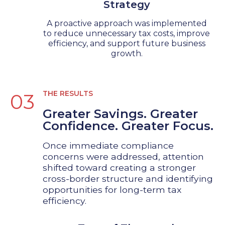
Strategy
A proactive approach was implemented
to reduce unnecessary tax costs, improve
efficiency, and support future business
growth.
THE RESULTS
03
Greater Savings. Greater
Confidence. Greater Focus.
Once immediate compliance
concerns were addressed, attention
shifted toward creating a stronger
cross-border structure and identifying
opportunities for long-term tax
efficiency.