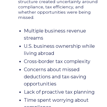
structure created uncertainty around
compliance, tax efficiency, and
whether opportunities were being
missed.
Multiple business revenue
streams
U.S. business ownership while
living abroad
Cross-border tax complexity
Concerns about missed
deductions and tax-saving
opportunities
Lack of proactive tax planning
Time spent worrying about