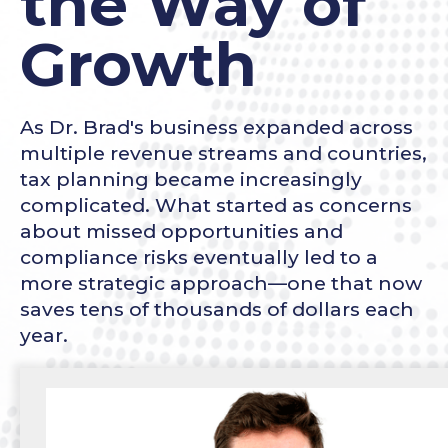
the Way of
Growth
As Dr. Brad's business expanded across
multiple revenue streams and countries,
tax planning became increasingly
complicated. What started as concerns
about missed opportunities and
compliance risks eventually led to a
more strategic approach—one that now
saves tens of thousands of dollars each
year.