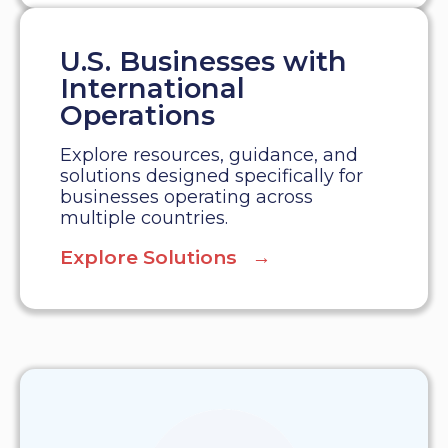
U.S. Businesses with
International
Operations
Explore resources, guidance, and
solutions designed specifically for
businesses operating across
multiple countries.
Explore Solutions →