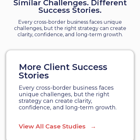
Similar Challenges. Different
Success Stories.
Every cross-border business faces unique
challenges, but the right strategy can create
clarity, confidence, and long-term growth.
More Client Success
Stories
Every cross-border business faces
unique challenges, but the right
strategy can create clarity,
confidence, and long-term growth.
View All Case Studies →