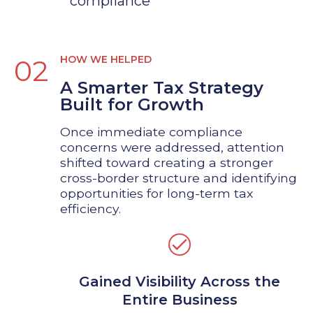
compliance
HOW WE HELPED
02
A Smarter Tax Strategy
Built for Growth
Once immediate compliance
concerns were addressed, attention
shifted toward creating a stronger
cross-border structure and identifying
opportunities for long-term tax
efficiency.
Gained Visibility Across the
Entire Business