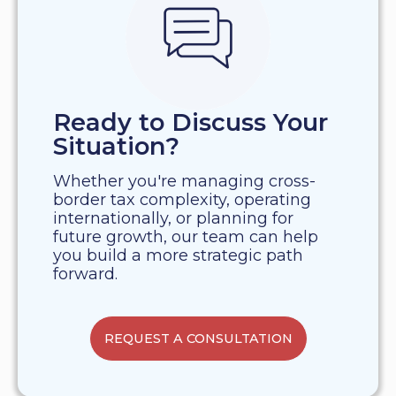
Ready to Discuss Your
Situation?
Whether you're managing cross-
border tax complexity, operating
internationally, or planning for
future growth, our team can help
you build a more strategic path
forward.
REQUEST A CONSULTATION