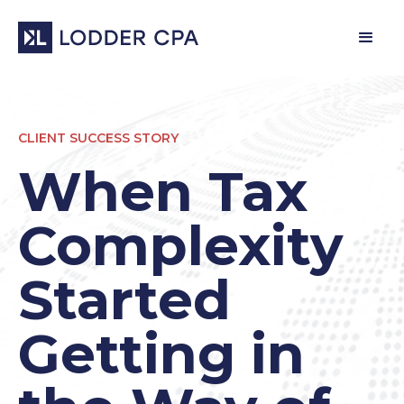
CLIENT SUCCESS STORY
When Tax
Complexity
Started
Getting in