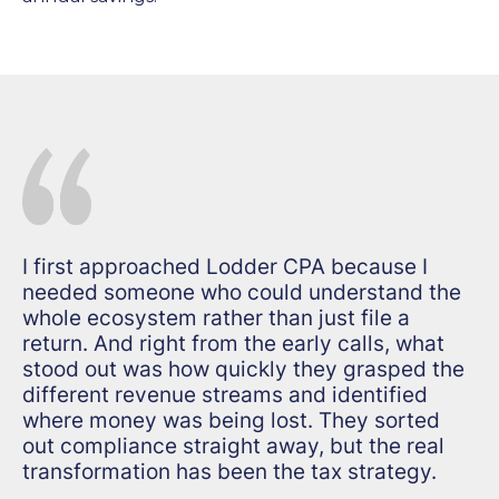
I first approached Lodder CPA because I
needed someone who could understand the
whole ecosystem rather than just file a
return. And right from the early calls, what
stood out was how quickly they grasped the
different revenue streams and identified
where money was being lost. They sorted
out compliance straight away, but the real
transformation has been the tax strategy.