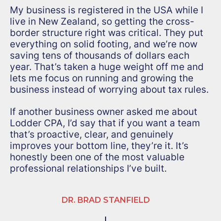
My business is registered in the USA while I
live in New Zealand, so getting the cross-
border structure right was critical. They put
everything on solid footing, and we’re now
saving tens of thousands of dollars each
year. That’s taken a huge weight off me and
lets me focus on running and growing the
business instead of worrying about tax rules.
If another business owner asked me about
Lodder CPA, I’d say that if you want a team
that’s proactive, clear, and genuinely
improves your bottom line, they’re it. It’s
honestly been one of the most valuable
professional relationships I’ve built.
DR. BRAD STANFIELD
|