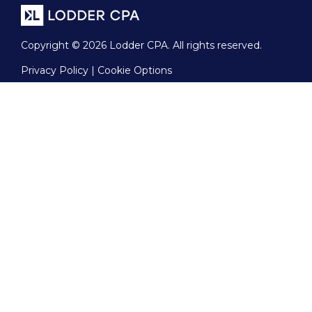
Copyright © 2026 Lodder CPA. All rights reserved.
Privacy Policy | Cookie Options