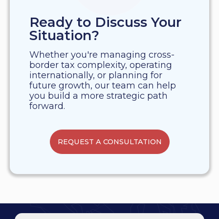
Ready to Discuss Your
Situation?
Whether you're managing cross-
border tax complexity, operating
internationally, or planning for
future growth, our team can help
you build a more strategic path
forward.
REQUEST A CONSULTATION