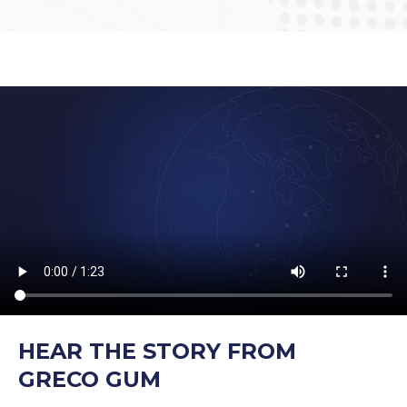
HEAR THE STORY FROM
GRECO GUM