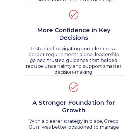
More Confidence in Key
Decisions
Instead of navigating complex cross-
border requirements alone, leadership
gained trusted guidance that helped
reduce uncertainty and support smarter
decision-making.
A Stronger Foundation for
Growth
With a clearer strategy in place, Greco
Gum was better positioned to manage