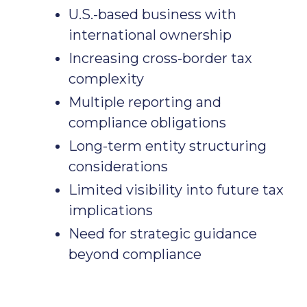
U.S.-based business with
international ownership
Increasing cross-border tax
complexity
Multiple reporting and
compliance obligations
Long-term entity structuring
considerations
Limited visibility into future tax
implications
Need for strategic guidance
beyond compliance