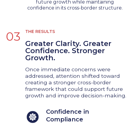
future growth while maintaining
confidence in its cross-border structure.
THE RESULTS
03
Greater Clarity. Greater
Confidence. Stronger
Growth.
Once immediate concerns were
addressed, attention shifted toward
creating a stronger cross-border
framework that could support future
growth and improve decision-making.
Confidence in
Compliance