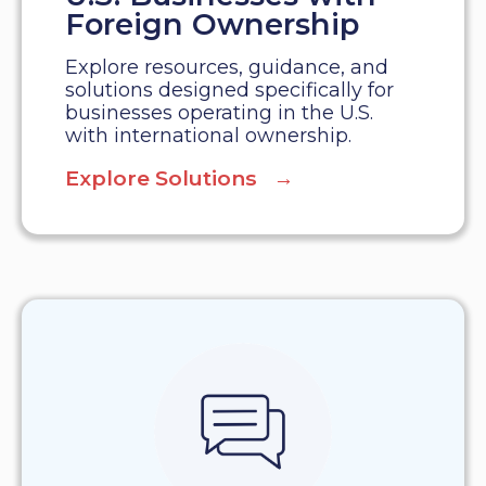
Foreign Ownership
Explore resources, guidance, and
solutions designed specifically for
businesses operating in the U.S.
with international ownership.
Explore Solutions →