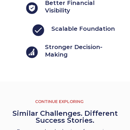
Better Financial
Visibility
Scalable Foundation
Stronger Decision-
Making
CONTINUE EXPLORING
Similar Challenges. Different
Success Stories.