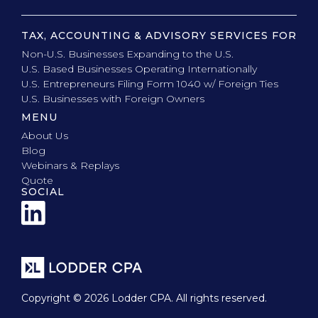
TAX, ACCOUNTING & ADVISORY SERVICES FOR
Non-U.S. Businesses Expanding to the U.S.
U.S. Based Businesses Operating Internationally
U.S. Entrepreneurs Filing Form 1040 w/ Foreign Ties
U.S. Businesses with Foreign Owners
MENU
About Us
Blog
Webinars & Replays
Quote
SOCIAL
Copyright © 2026 Lodder CPA. All rights reserved.