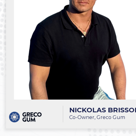
NICKOLAS BRISSO
Co-Owner, Greco Gum