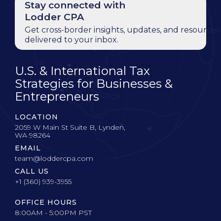
Stay connected with
Lodder CPA
Get cross-border insights, updates, and resources
delivered to your inbox.
U.S. & International Tax
Strategies for Businesses &
Entrepreneurs
LOCATION
2059 W Main St Suite B, Lynden,
WA 98264
EMAIL
team@loddercpa.com
CALL US
+1 (360) 939-3955
OFFICE HOURS
8:00AM - 5:00PM PST