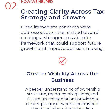
HOW WE HELPED
02
Creating Clarity Across Tax
Strategy and Growth
Once immediate concerns were
addressed, attention shifted toward
creating a stronger cross-border
framework that could support future
growth and improve decision-making.
Greater Visibility Across the
Business
A deeper understanding of ownership
structure, reporting obligations, and
future tax considerations provided a
clearer picture of where the business
stood and where it was heading.