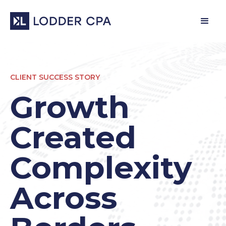
CLIENT SUCCESS STORY
Growth
Created
Complexity
Across