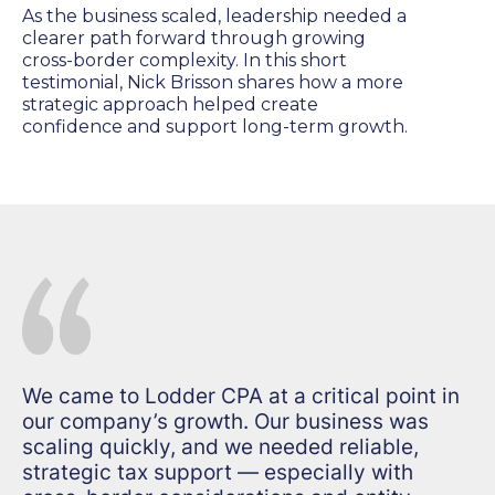
As the business scaled, leadership needed a
clearer path forward through growing
cross-border complexity. In this short
testimonial, Nick Brisson shares how a more
strategic approach helped create
confidence and support long-term growth.
We came to Lodder CPA at a critical point in
our company’s growth. Our business was
scaling quickly, and we needed reliable,
strategic tax support — especially with