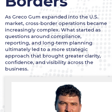
Borders
As Greco Gum expanded into the U.S.
market, cross-border operations became
increasingly complex. What started as
questions around compliance,
reporting, and long-term planning
ultimately led to a more strategic
approach that brought greater clarity,
confidence, and visibility across the
business.