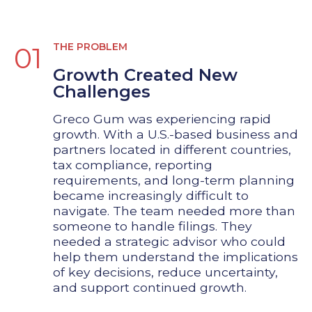
THE PROBLEM
01
Growth Created New
Challenges
Greco Gum was experiencing rapid
growth. With a U.S.-based business and
partners located in different countries,
tax compliance, reporting
requirements, and long-term planning
became increasingly difficult to
navigate. The team needed more than
someone to handle filings. They
needed a strategic advisor who could
help them understand the implications
of key decisions, reduce uncertainty,
and support continued growth.