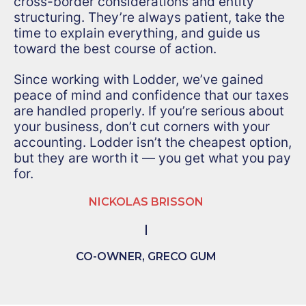
cross-border considerations and entity
structuring. They’re always patient, take the
time to explain everything, and guide us
toward the best course of action.
Since working with Lodder, we’ve gained
peace of mind and confidence that our taxes
are handled properly. If you’re serious about
your business, don’t cut corners with your
accounting. Lodder isn’t the cheapest option,
but they are worth it — you get what you pay
for.
NICKOLAS BRISSON
|
CO-OWNER, GRECO GUM