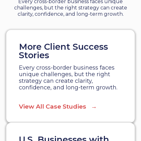
Every cross-border business faces unique
challenges, but the right strategy can create
clarity, confidence, and long-term growth.
More Client Success
Stories
Every cross-border business faces
unique challenges, but the right
strategy can create clarity,
confidence, and long-term growth.
View All Case Studies →
U.S. Businesses with