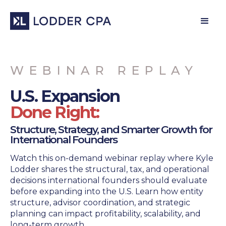
WEBINAR REPLAY
U.S. Expansion
Done Right:
Structure, Strategy, and Smarter Growth for
International Founders
Watch this on-demand webinar replay where Kyle
Lodder shares the structural, tax, and operational
decisions international founders should evaluate
before expanding into the U.S. Learn how entity
structure, advisor coordination, and strategic
planning can impact profitability, scalability, and
long-term growth.