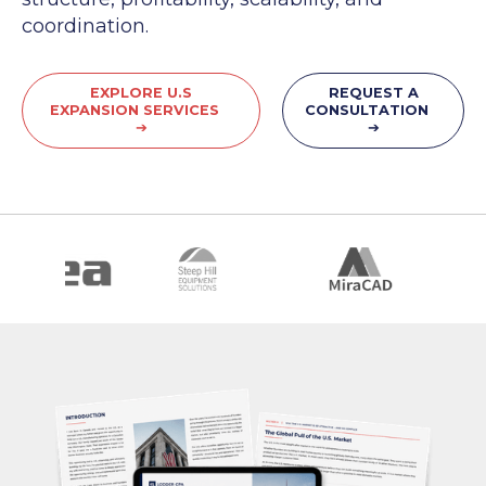
coordination.
EXPLORE U.S
REQUEST A
EXPANSION SERVICES
CONSULTATION
➔
➔