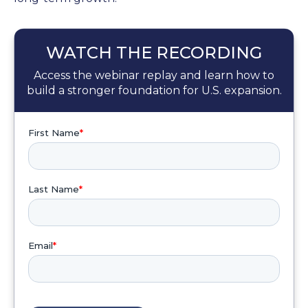
WATCH THE RECORDING
Access the webinar replay and learn how to
build a stronger foundation for U.S. expansion.