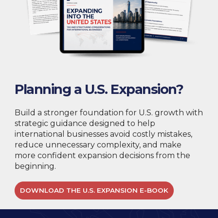
Planning a U.S. Expansion?
Build a stronger foundation for U.S. growth with
strategic guidance designed to help
international businesses avoid costly mistakes,
reduce unnecessary complexity, and make
more confident expansion decisions from the
beginning.
DOWNLOAD THE U.S. EXPANSION E-BOOK