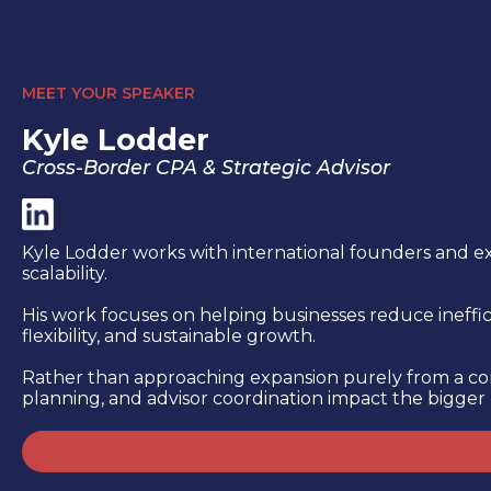
MEET YOUR SPEAKER
Kyle Lodder
Cross-Border CPA & Strategic Advisor
Kyle Lodder works with international founders and ex
scalability.
His work focuses on helping businesses reduce ineffici
flexibility, and sustainable growth.
Rather than approaching expansion purely from a comp
planning, and advisor coordination impact the bigger 