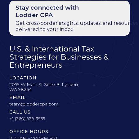
Stay connected with
Lodder CPA
Get cross-border insights, updates, and resources
delivered to your inbox.
U.S. & International Tax
Strategies for Businesses &
Entrepreneurs
LOCATION
2059 W Main St Suite B, Lynden,
WA 98264
EMAIL
team@loddercpa.com
CALL US
+1 (360) 939-3955
OFFICE HOURS
8:00AM - 5:00PM PST