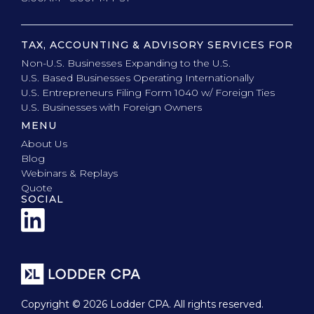
TAX, ACCOUNTING & ADVISORY SERVICES FOR
Non-U.S. Businesses Expanding to the U.S.
U.S. Based Businesses Operating Internationally
U.S. Entrepreneurs Filing Form 1040 w/ Foreign Ties
U.S. Businesses with Foreign Owners
MENU
About Us
Blog
Webinars & Replays
Quote
SOCIAL
Copyright © 2026 Lodder CPA. All rights reserved.