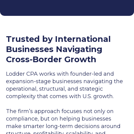
Trusted by International
Businesses Navigating
Cross-Border Growth
Lodder CPA works with founder-led and
expansion-stage businesses navigating the
operational, structural, and strategic
complexity that comes with U.S. growth.
The firm’s approach focuses not only on
compliance, but on helping businesses
make smarter long-term decisions around
structure, profitability, scalability, and