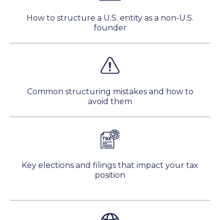
How to structure a U.S. entity as a non-U.S.
founder
Common structuring mistakes and how to
avoid them
Key elections and filings that impact your tax
position