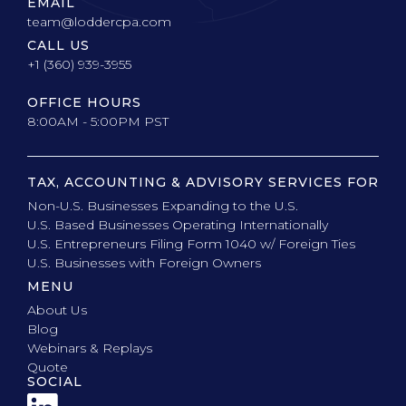
EMAIL
team@loddercpa.com
CALL US
+1 (360) 939-3955
OFFICE HOURS
8:00AM - 5:00PM PST
TAX, ACCOUNTING & ADVISORY SERVICES FOR
Non-U.S. Businesses Expanding to the U.S.
U.S. Based Businesses Operating Internationally
U.S. Entrepreneurs Filing Form 1040 w/ Foreign Ties
U.S. Businesses with Foreign Owners
MENU
About Us
Blog
Webinars & Replays
Quote
SOCIAL