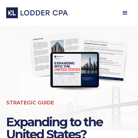
STRATEGIC GUIDE
Expanding to the
United States?