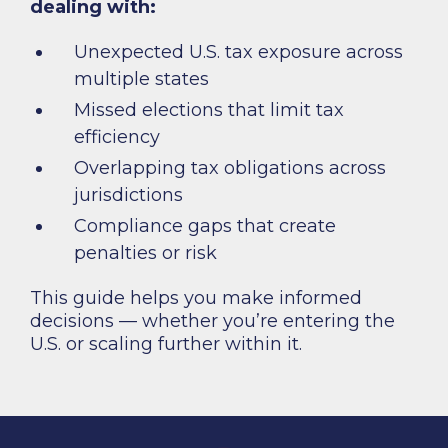
dealing with:
Unexpected U.S. tax exposure across
multiple states
Missed elections that limit tax
efficiency
Overlapping tax obligations across
jurisdictions
Compliance gaps that create
penalties or risk
This guide helps you make informed
decisions — whether you’re entering the
U.S. or scaling further within it.