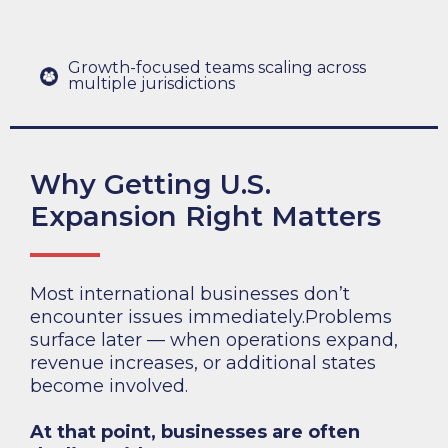
Growth-focused teams scaling across
multiple jurisdictions
Why Getting U.S.
Expansion Right Matters
Most international businesses don’t
encounter issues immediately.Problems
surface later — when operations expand,
revenue increases, or additional states
become involved.
At that point, businesses are often