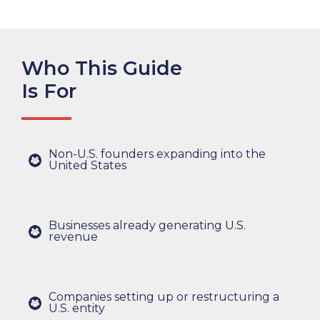
Who This Guide
Is For
Non-U.S. founders expanding into the
United States
Businesses already generating U.S.
revenue
Companies setting up or restructuring a
U.S. entity