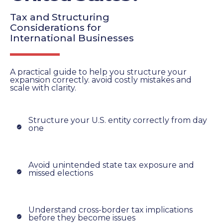
Tax and Structuring
Considerations for
International Businesses
A practical guide to help you structure your
expansion correctly. avoid costly mistakes and
scale with clarity.
Structure your U.S. entity correctly from day
one
Avoid unintended state tax exposure and
missed elections
Understand cross-border tax implications
before they become issues