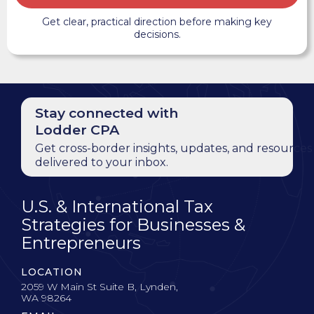
Get clear, practical direction before making key
decisions.
Stay connected with
Lodder CPA
Get cross-border insights, updates, and resources
delivered to your inbox.
U.S. & International Tax
Strategies for Businesses &
Entrepreneurs
LOCATION
2059 W Main St Suite B, Lynden,
WA 98264