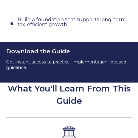
Build a foundation that supports long-term,
tax-efficient growth
Download the Guide
Get instant access to practical, implementation-focused
guidance.
What You'll Learn From This
Guide