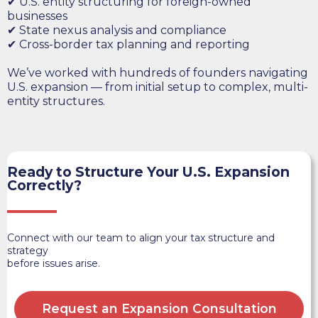
✔ U.S. entity structuring for foreign-owned
businesses
✔ State nexus analysis and compliance
✔ Cross-border tax planning and reporting
We’ve worked with hundreds of founders navigating
U.S. expansion — from initial setup to complex, multi-
entity structures.
Ready to Structure Your U.S. Expansion
Correctly?
Connect with our team to align your tax structure and
strategy
before issues arise.
Request an Expansion Consultation