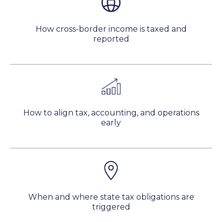
How cross-border income is taxed and
reported
How to align tax, accounting, and operations
early
When and where state tax obligations are
triggered