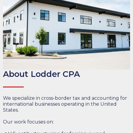
About Lodder CPA
We specialize in cross-border tax and accounting for
international businesses operating in the United
States.
Our work focuses on: