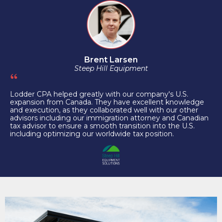
Brent Larsen
Steep Hill Equipment
Lodder CPA helped greatly with our company's U.S.
expansion from Canada. They have excellent knowledge
and execution, as they collaborated well with our other
advisors including our immigration attorney and Canadian
tax advisor to ensure a smooth transition into the U.S.
including optimizing our worldwide tax position.