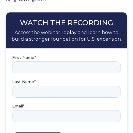
WATCH THE RECORDING
Access the webinar replay and learn how to
build a stronger foundation for U.S. expansion.