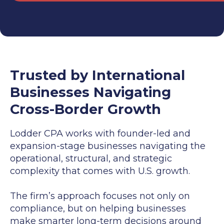
Trusted by International
Businesses Navigating
Cross-Border Growth
Lodder CPA works with founder-led and
expansion-stage businesses navigating the
operational, structural, and strategic
complexity that comes with U.S. growth.
The firm’s approach focuses not only on
compliance, but on helping businesses
make smarter long-term decisions around