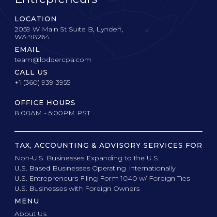
LOCATION
2059 W Main St Suite B, Lynden,
WA 98264
EMAIL
team@loddercpa.com
CALL US
+1 (360) 939-3955
OFFICE HOURS
8:00AM - 5:00PM PST
TAX, ACCOUNTING & ADVISORY SERVICES FOR
Non-U.S. Businesses Expanding to the U.S.
U.S. Based Businesses Operating Internationally
U.S. Entrepreneurs Filing Form 1040 w/ Foreign Ties
U.S. Businesses with Foreign Owners
MENU
About Us