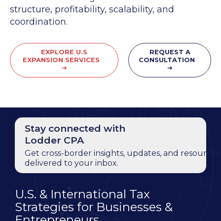
structure, profitability, scalability, and
coordination.
EXPLORE U.S
REQUEST A
EXPANSION SERVICES
CONSULTATION
➔
➔
Stay connected with
Lodder CPA
Get cross-border insights, updates, and resources
delivered to your inbox.
U.S. & International Tax
Strategies for Businesses &
Entrepreneurs