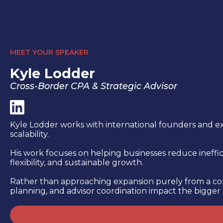
MEET YOUR SPEAKER
Kyle Lodder
Cross-Border CPA & Strategic Advisor
Kyle Lodder works with international founders and ex
scalability.
His work focuses on helping businesses reduce ineffici
flexibility, and sustainable growth.
Rather than approaching expansion purely from a comp
planning, and advisor coordination impact the bigger 