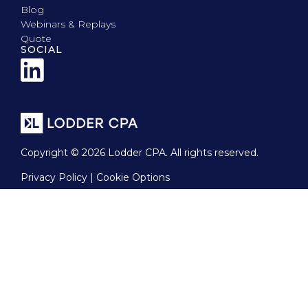
Blog
Webinars & Replays
Quote
SOCIAL
Copyright © 2026 Lodder CPA. All rights reserved.
Privacy Policy | Cookie Options