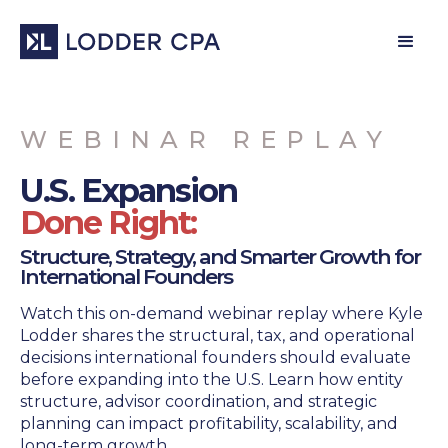
WEBINAR REPLAY
U.S. Expansion
Done Right:
Structure, Strategy, and Smarter Growth for
International Founders
Watch this on-demand webinar replay where Kyle
Lodder shares the structural, tax, and operational
decisions international founders should evaluate
before expanding into the U.S. Learn how entity
structure, advisor coordination, and strategic
planning can impact profitability, scalability, and
long-term growth.