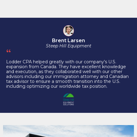
Brent Larsen
Steep Hill Equipment
Lodder CPA helped greatly with our company's U.S.
expansion from Canada. They have excellent knowledge
and execution, as they collaborated well with our other
advisors including our immigration attorney and Canadian
tax advisor to ensure a smooth transition into the U.S.
including optimizing our worldwide tax position.