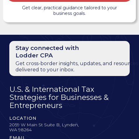
Get clear, practical guidance tailored to your
business goals.
Stay connected with
Lodder CPA
Get cross-border insights, updates, and resources
delivered to your inbox.
U.S. & International Tax
Strategies for Businesses &
Entrepreneurs
LOCATION
2059 W Main St Suite B, Lynden,
WA 98264
EMAIL