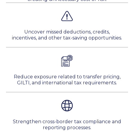
Uncover missed deductions, credits,
incentives, and other tax-saving opportunities.
Reduce exposure related to transfer pricing,
GILTI, and international tax requirements.
Strengthen cross-border tax compliance and
reporting processes.