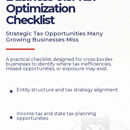
Optimization
Checklist
Strategic Tax Opportunities Many
Growing Businesses Miss
A practical checklist designed for cross-border
businesses to identify where tax inefficiencies,
missed opportunities, or exposure may exist.
Entity structure and tax strategy alignment
Income tax and state tax planning
opportunities