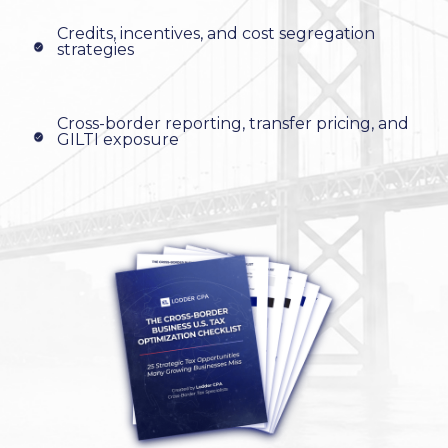
Credits, incentives, and cost segregation
strategies
Cross-border reporting, transfer pricing, and
GILTI exposure