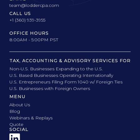
team@loddercpa.com
CALL US
+1 (360) 939-3955
OFFICE HOURS
8:00AM - 5:00PM PST
TAX, ACCOUNTING & ADVISORY SERVICES FOR
Non-U.S. Businesses Expanding to the U.S.
U.S. Based Businesses Operating Internationally
U.S. Entrepreneurs Filing Form 1040 w/ Foreign Ties
U.S. Businesses with Foreign Owners
MENU
About Us
Blog
Webinars & Replays
Quote
SOCIAL