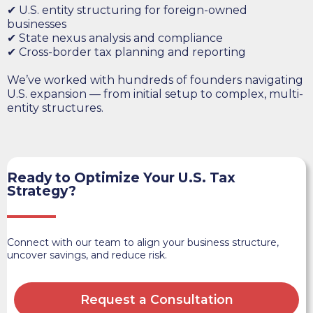
✔ U.S. entity structuring for foreign-owned
businesses
✔ State nexus analysis and compliance
✔ Cross-border tax planning and reporting
We’ve worked with hundreds of founders navigating
U.S. expansion — from initial setup to complex, multi-
entity structures.
Ready to Optimize Your U.S. Tax
Strategy?
Connect with our team to align your business structure,
uncover savings, and reduce risk.
Request a Consultation