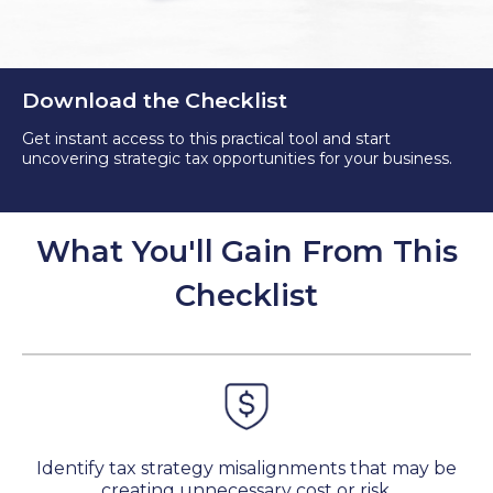
Download the Checklist
Get instant access to this practical tool and start
uncovering strategic tax opportunities for your business.
What You'll Gain From This
Checklist
Identify tax strategy misalignments that may be
creating unnecessary cost or risk.