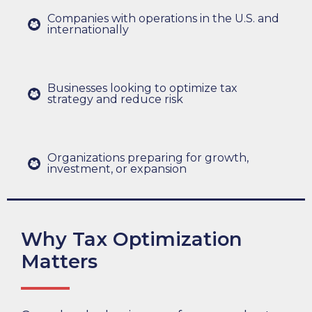
Companies with operations in the U.S. and
internationally
Businesses looking to optimize tax
strategy and reduce risk
Organizations preparing for growth,
investment, or expansion
Why Tax Optimization
Matters