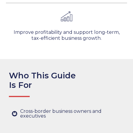
Improve profitability and support long-term,
tax-efficient business growth.
Who This Guide
Is For
Cross-border business owners and
executives