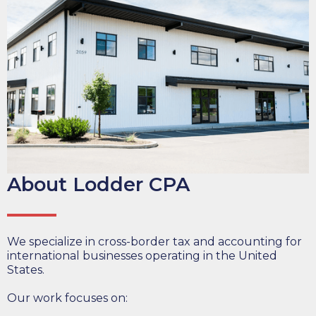
About Lodder CPA
We specialize in cross-border tax and accounting for
international businesses operating in the United
States.
Our work focuses on: