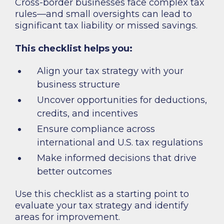
Cross-border businesses face complex tax
rules—and small oversights can lead to
significant tax liability or missed savings.
This checklist helps you:
Align your tax strategy with your
business structure
Uncover opportunities for deductions,
credits, and incentives
Ensure compliance across
international and U.S. tax regulations
Make informed decisions that drive
better outcomes
Use this checklist as a starting point to
evaluate your tax strategy and identify
areas for improvement.