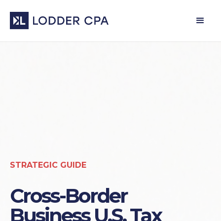
STRATEGIC GUIDE
Cross-Border
Business U.S. Tax