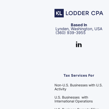
Based In
Lynden, Washington, USA
(360) 939-3955
Tax Services For
Non-U.S. Businesses with U.S.
Activity
U.S. Businesses with
International Operations