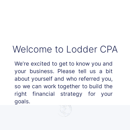
Welcome to Lodder CPA
We’re excited to get to know you and
your business. Please tell us a bit
about yourself and who referred you,
so we can work together to build the
right financial strategy for your
goals.