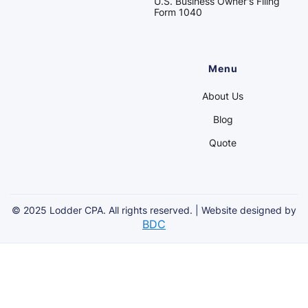
U.S. Business Owner's Filing
Form 1040
Menu
About Us
Blog
Quote
© 2025 Lodder CPA. All rights reserved. | Website designed by
BDC