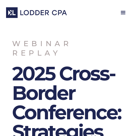
WEBINAR
REPLAY
2025 Cross-
Border
Conference:
Strategies