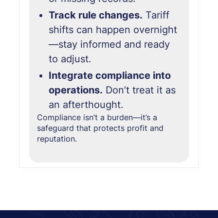
Track rule changes.
Tariff
shifts can happen overnight
—stay informed and ready
to adjust.
Integrate compliance into
operations.
Don’t treat it as
an afterthought.
Compliance isn’t a burden—it’s
a
safeguard that protects profit and
reputation.