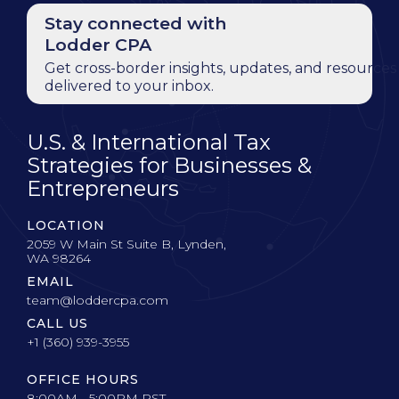
Stay connected with
Lodder CPA
Get cross-border insights, updates, and resources
delivered to your inbox.
U.S. & International Tax
Strategies for Businesses &
Entrepreneurs
LOCATION
2059 W Main St Suite B, Lynden,
WA 98264
EMAIL
team@loddercpa.com
CALL US
+1 (360) 939-3955
OFFICE HOURS
8:00AM - 5:00PM PST