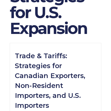
for U.S.
Expansion
Trade & Tariffs:
Strategies for
Canadian Exporters,
Non-Resident
Importers, and U.S.
Importers