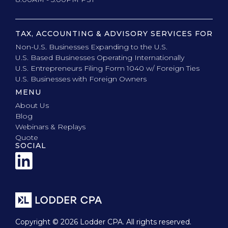
TAX, ACCOUNTING & ADVISORY SERVICES FOR
Non-U.S. Businesses Expanding to the U.S.
U.S. Based Businesses Operating Internationally
U.S. Entrepreneurs Filing Form 1040 w/ Foreign Ties
U.S. Businesses with Foreign Owners
MENU
About Us
Blog
Webinars & Replays
Quote
SOCIAL
Copyright © 2026 Lodder CPA. All rights reserved.