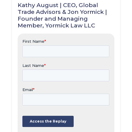
Kathy August | CEO, Global
Trade Advisors & Jon Yormick |
Founder and Managing
Member, Yormick Law LLC