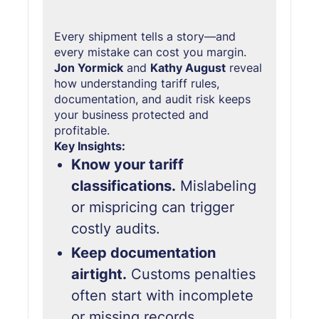
Every shipment tells a story—and
every mistake can cost you margin.
Jon Yormick
and
Kathy August
reveal
how understanding tariff rules,
documentation, and audit risk keeps
your business protected and
profitable.
Key Insights:
Know your tariff
classifications.
Mislabeling
or mispricing can trigger
costly audits.
Keep documentation
airtight.
Customs penalties
often start with incomplete
or missing records.