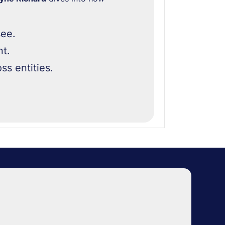
see.
t.
ss entities.