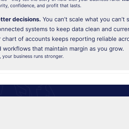
ity, confidence, and profit that lasts.
etter decisions.
You can’t scale what you can’t 
nnected systems to keep data clean and curren
 chart of accounts keeps reporting reliable acro
d workflows that maintain margin as you grow.
n,
your business runs stronger.