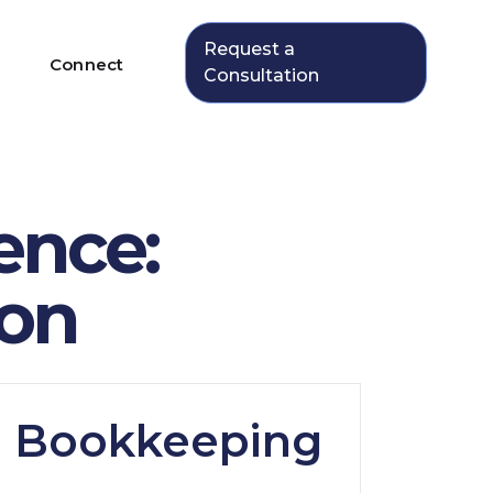
Request a
Connect
Consultation
ence:
ion
: Bookkeeping