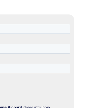
yne Richard
dives into how