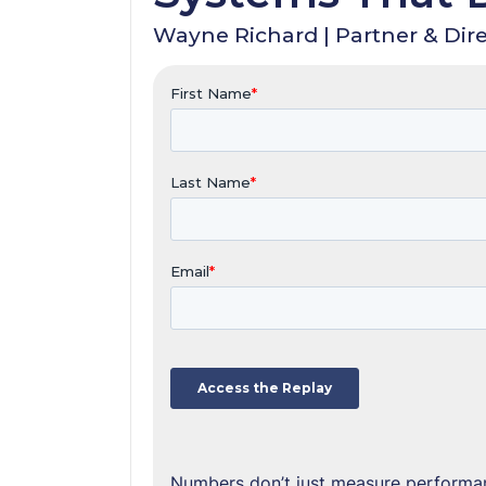
Wayne Richard | Partner & Dire
Numbers don’t just measure performan