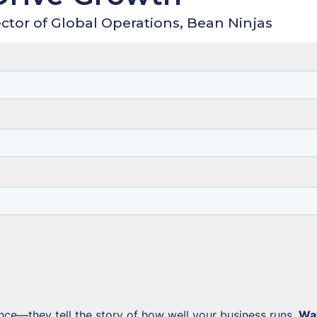
ctor of Global Operations, Bean Ninjas
ce—they tell the story of how well your business runs.
Wa