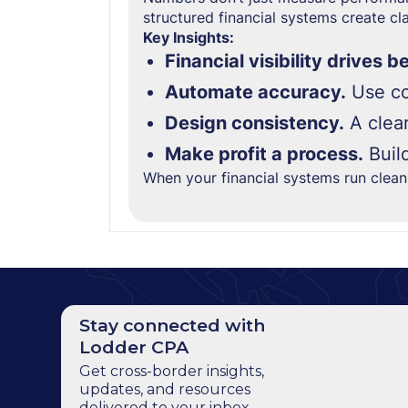
structured financial systems create clar
Key Insights:
Financial visibility drives b
Automate accuracy.
Use co
Design consistency.
A clear
Make profit a process.
Buil
When your financial systems run clea
Stay connected with
Lodder CPA
Get cross-border insights,
updates, and resources
delivered to your inbox.