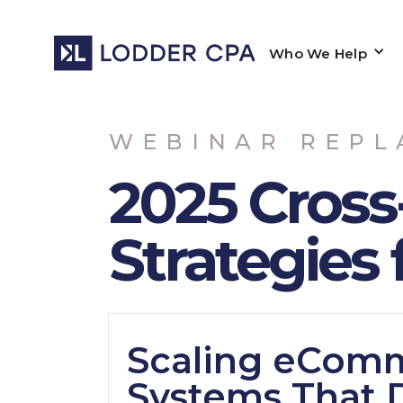
Who We Help
WEBINAR REPL
2025 Cross
Strategies 
Scaling eComm
Systems That 