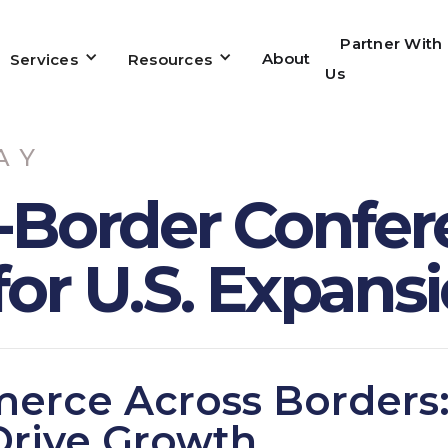
Partner With
About
Services
Resources
Us
AY
-Border Confer
for U.S. Expans
erce Across Borders
Drive Growth