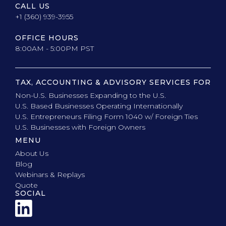
CALL US
+1 (360) 939-3955
OFFICE HOURS
8:00AM - 5:00PM PST
TAX, ACCOUNTING & ADVISORY SERVICES FOR
Non-U.S. Businesses Expanding to the U.S.
U.S. Based Businesses Operating Internationally
U.S. Entrepreneurs Filing Form 1040 w/ Foreign Ties
U.S. Businesses with Foreign Owners
MENU
About Us
Blog
Webinars & Replays
Quote
SOCIAL