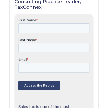
Consulting Practice Leader,
TaxConnex
Sales tax is one of the most