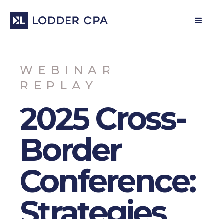
WEBINAR
REPLAY
2025 Cross-
Border
Conference:
Strategies