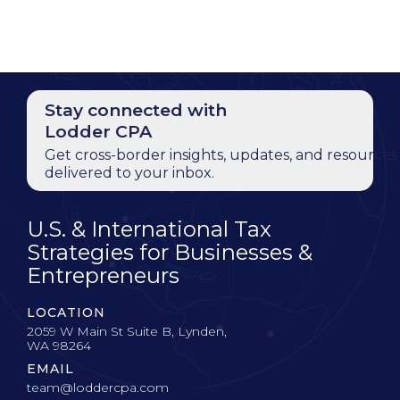
Stay connected with
Lodder CPA
Get cross-border insights, updates, and resources
delivered to your inbox.
U.S. & International Tax
Strategies for Businesses &
Entrepreneurs
LOCATION
2059 W Main St Suite B, Lynden,
WA 98264
EMAIL
team@loddercpa.com