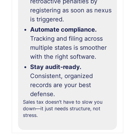
retroactive penalties by
registering as soon as nexus
is triggered.
Automate compliance.
Tracking and filing across
multiple states is smoother
with the right software.
Stay audit-ready.
Consistent, organized
records are your best
defense.
Sales tax doesn’t have to slow you
down—it just needs structure,
not
stress.