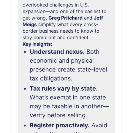
overlooked challenges in U.S.
expansion—and one of the easiest to
get wrong.
Greg Pritchard
and
Jeff
Meigs
simplify what every cross-
border business needs to know to
stay compliant and confident.
Key Insights:
Understand nexus.
Both
economic and physical
presence create state-level
tax obligations.
Tax rules vary by state.
What’s exempt in one state
may be taxable in another—
verify before selling.
Register proactively.
Avoid