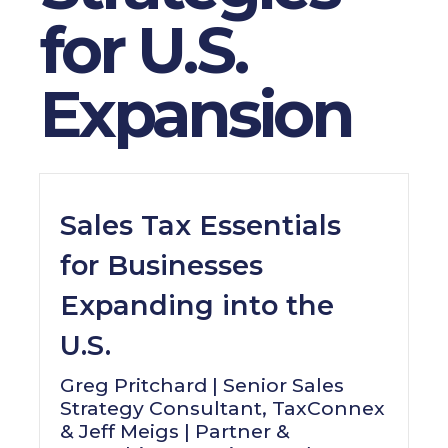
for U.S.
Expansion
Sales Tax Essentials
for Businesses
Expanding into the
U.S.
Greg Pritchard | Senior Sales
Strategy Consultant, TaxConnex
& Jeff Meigs | Partner &