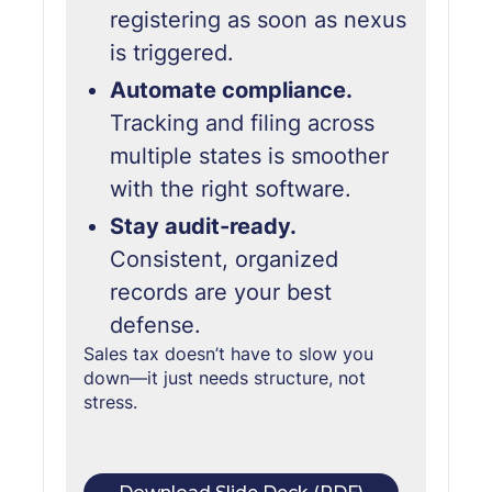
registering as soon as nexus
is triggered.
Automate compliance.
Tracking and filing across
multiple states is smoother
with the right software.
Stay audit-ready.
Consistent, organized
records are your best
defense.
Sales tax doesn’t have to slow you
down—it just needs structure,
not
stress.