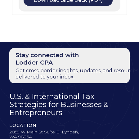
Download Slide Deck (PDF)
Stay connected with
Lodder CPA
Get cross-border insights, updates, and resources
delivered to your inbox.
U.S. & International Tax
Strategies for Businesses &
Entrepreneurs
LOCATION
2059 W Main St Suite B, Lynden,
WA 98264