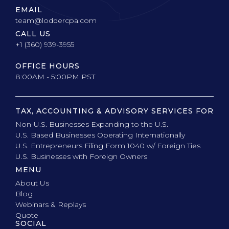
EMAIL
team@loddercpa.com
CALL US
+1 (360) 939-3955
OFFICE HOURS
8:00AM - 5:00PM PST
TAX, ACCOUNTING & ADVISORY SERVICES FOR
Non-U.S. Businesses Expanding to the U.S.
U.S. Based Businesses Operating Internationally
U.S. Entrepreneurs Filing Form 1040 w/ Foreign Ties
U.S. Businesses with Foreign Owners
MENU
About Us
Blog
Webinars & Replays
Quote
SOCIAL