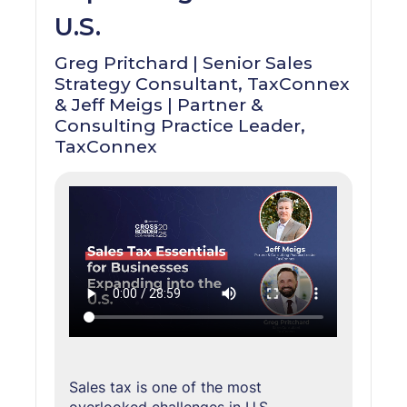
U.S.
Greg Pritchard | Senior Sales
Strategy Consultant, TaxConnex
& Jeff Meigs | Partner &
Consulting Practice Leader,
TaxConnex
Sales tax is one of the most