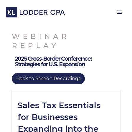
WEBINAR
REPLAY
2025 Cross-Border Conference:
Strategies for U.S. Expansion
Back to Session Recordings
Sales Tax Essentials
for Businesses
Expanding into the