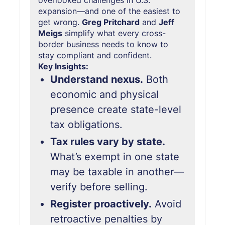
overlooked challenges in U.S.
expansion—and one of the easiest to
get wrong.
Greg Pritchard
and
Jeff
Meigs
simplify what every cross-
border business needs to know to
stay compliant and confident.
Key Insights:
Understand nexus.
Both
economic and physical
presence create state-level
tax obligations.
Tax rules vary by state.
What’s exempt in one state
may be taxable in another—
verify before selling.
Register proactively.
Avoid
retroactive penalties by