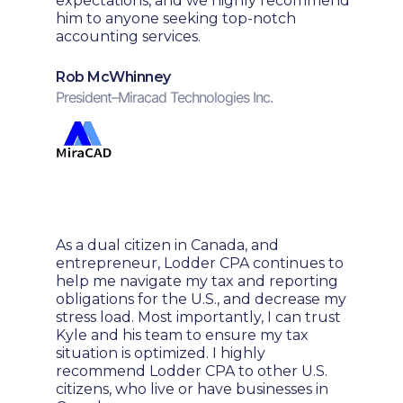
expectations, and we highly recommend
him to anyone seeking top-notch
accounting services.
Rob McWhinney
President
–
Miracad Technologies Inc.
As a dual citizen in Canada, and
entrepreneur, Lodder CPA continues to
help me navigate my tax and reporting
obligations for the U.S., and decrease my
stress load. Most importantly, I can trust
Kyle and his team to ensure my tax
situation is optimized. I highly
recommend Lodder CPA to other U.S.
citizens, who live or have businesses in