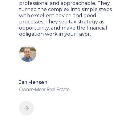
professional and approachable. They
turned the complex into simple steps
with excellent advice and good
processes. They see tax strategy as
opportunity, and make the financial
obligation work in your favor.
Jan Hensen
Owner
–
Meer Real Estate