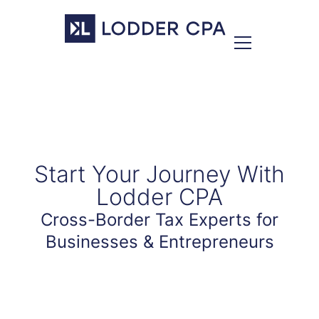
Start Your Journey With
Lodder CPA
Cross-Border Tax Experts for
Businesses & Entrepreneurs