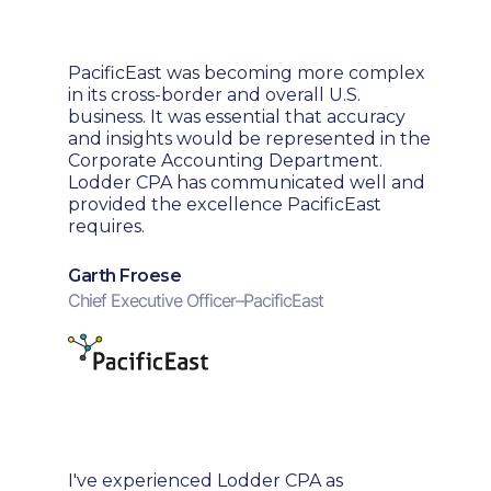
PacificEast was becoming more complex
in its cross-border and overall U.S.
business. It was essential that accuracy
and insights would be represented in the
Corporate Accounting Department.
Lodder CPA has communicated well and
provided the excellence PacificEast
requires.
Garth Froese
Chief Executive Officer
–
PacificEast
I've experienced Lodder CPA as