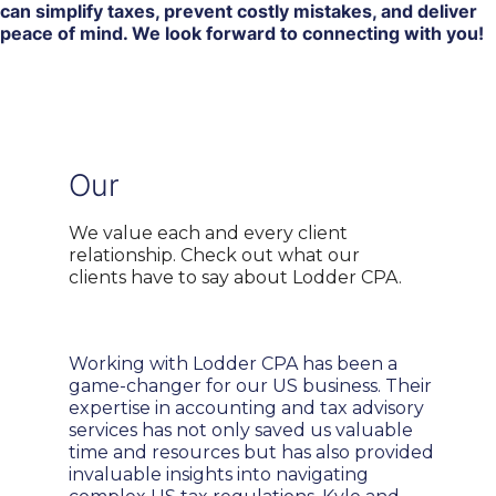
can simplify taxes, prevent costly mistakes, and deliver
peace of mind. We look forward to connecting with you!
Our
Global Clients
We value each and every client
relationship. Check out what our
clients have to say about Lodder CPA.
Working with Lodder CPA has been a
game-changer for our US business. Their
expertise in accounting and tax advisory
services has not only saved us valuable
time and resources but has also provided
invaluable insights into navigating