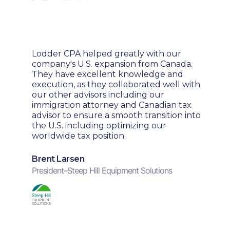
Lodder CPA helped greatly with our
company's U.S. expansion from Canada.
They have excellent knowledge and
execution, as they collaborated well with
our other advisors including our
immigration attorney and Canadian tax
advisor to ensure a smooth transition into
the U.S. including optimizing our
worldwide tax position.
Brent Larsen
President
–
Steep Hill Equipment Solutions