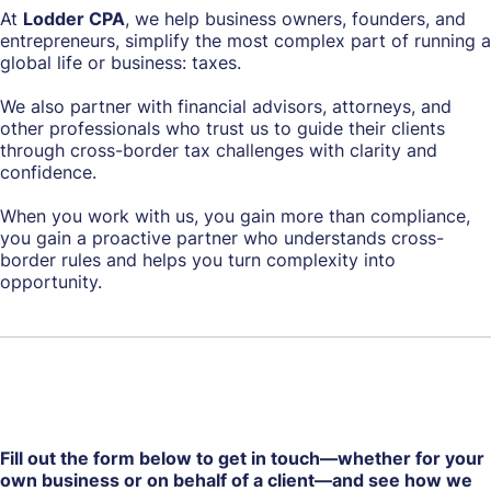
At
Lodder CPA
, we help business owners, founders, and
entrepreneurs, simplify the most complex part of running a
global life or business: taxes.
We also partner with financial advisors, attorneys, and
other professionals who trust us to guide their clients
through cross-border tax challenges with clarity and
confidence.
When you work with us, you gain more than compliance,
you gain a proactive partner who understands cross-
border rules and helps you turn complexity into
opportunity.
Fill out the form below to get in touch—whether for your
own business or on behalf of a client—and see how we