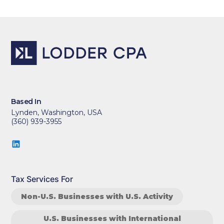
Based In
Lynden, Washington, USA
(360) 939-3955
Tax Services For
Non-U.S. Businesses with U.S. Activity
U.S. Businesses with International