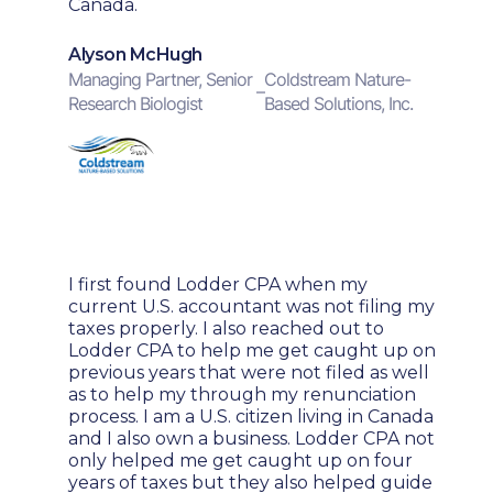
Canada.
Alyson McHugh
Managing Partner, Senior
Coldstream Nature-
–
Research Biologist
Based Solutions, Inc.
I first found Lodder CPA when my
current U.S. accountant was not filing my
taxes properly. I also reached out to
Lodder CPA to help me get caught up on
previous years that were not filed as well
as to help my through my renunciation
process. I am a U.S. citizen living in Canada
and I also own a business. Lodder CPA not
only helped me get caught up on four
years of taxes but they also helped guide