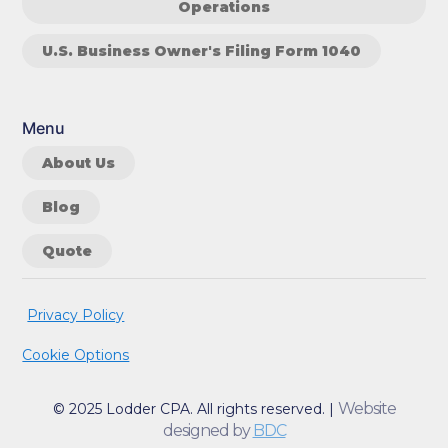
Operations
U.S. Business Owner's Filing Form 1040
Menu
About Us
Blog
Quote
Privacy Policy
Cookie Options
Website
© 2025 Lodder CPA. All rights reserved. |
designed by
BDC