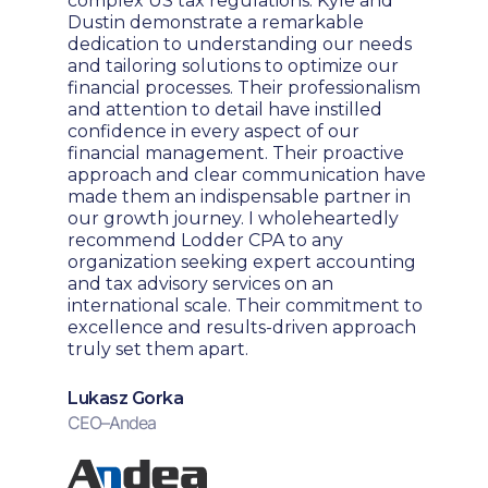
complex US tax regulations. Kyle and
Dustin demonstrate a remarkable
dedication to understanding our needs
and tailoring solutions to optimize our
financial processes. Their professionalism
and attention to detail have instilled
confidence in every aspect of our
financial management. Their proactive
approach and clear communication have
made them an indispensable partner in
our growth journey. I wholeheartedly
recommend Lodder CPA to any
organization seeking expert accounting
and tax advisory services on an
international scale. Their commitment to
excellence and results-driven approach
truly set them apart.
Lukasz Gorka
CEO
–
Andea