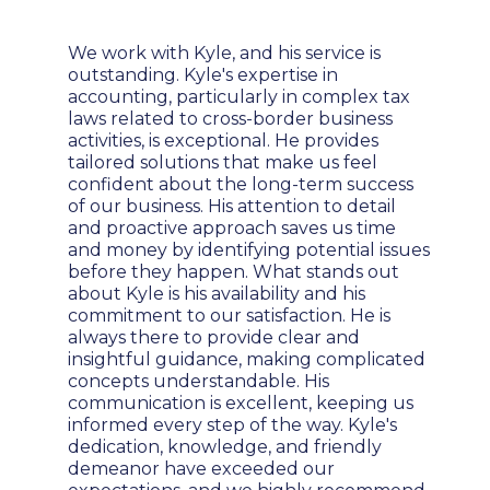
We work with Kyle, and his service is
outstanding. Kyle's expertise in
accounting, particularly in complex tax
laws related to cross-border business
activities, is exceptional. He provides
tailored solutions that make us feel
confident about the long-term success
of our business. His attention to detail
and proactive approach saves us time
and money by identifying potential issues
before they happen. What stands out
about Kyle is his availability and his
commitment to our satisfaction. He is
always there to provide clear and
insightful guidance, making complicated
concepts understandable. His
communication is excellent, keeping us
informed every step of the way. Kyle's
dedication, knowledge, and friendly
demeanor have exceeded our