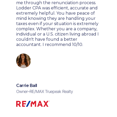
me through the renunciation process.
Lodder CPA was efficient, accurate and
extremely helpful. You have peace of
mind knowing they are handling your
taxes even if your situation is extremely
complex. Whether you are a company,
individual or a U.S. citizen living abroad I
couldn't have found a better
accountant. I recommend 10/10.
Carrie Ball
Owner
–
RE/MAX Truepeak Realty