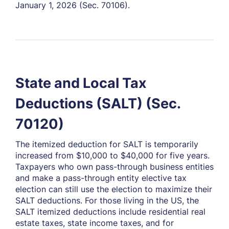
January 1, 2026 (Sec. 70106).
State and Local Tax
Deductions (SALT) (Sec.
70120)
The itemized deduction for SALT is temporarily
increased from $10,000 to $40,000 for five years.
Taxpayers who own pass-through business entities
and make a pass-through entity elective tax
election can still use the election to maximize their
SALT deductions. For those living in the US, the
SALT itemized deductions include residential real
estate taxes, state income taxes, and for