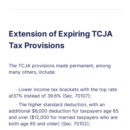
Extension of Expiring TCJA
Tax Provisions
The TCJA provisions made permanent, among
many others, include:
· Lower income tax brackets with the top rate
at37% instead of 39.6% (Sec. 70107);
· The higher standard deduction, with an
additional $6,000 deduction for taxpayers age 65
and over ($12,000 for married taxpayers who are
both age 65 and older) (Sec. 70102);