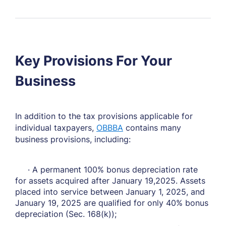
Key Provisions For Your
Business
In addition to the tax provisions applicable for
individual taxpayers,
OBBBA
contains many
business provisions, including:
· A permanent 100% bonus depreciation rate
for assets acquired after January 19,2025. Assets
placed into service between January 1, 2025, and
January 19, 2025 are qualified for only 40% bonus
depreciation (Sec. 168(k));