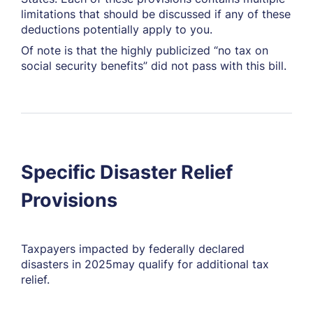
limitations that should be discussed if any of these
deductions potentially apply to you.
Of note is that the highly publicized “no tax on
social security benefits” did
not
pass with this bill.
Specific Disaster Relief
Provisions
Taxpayers impacted by federally declared
disasters in 2025may qualify for additional tax
relief.