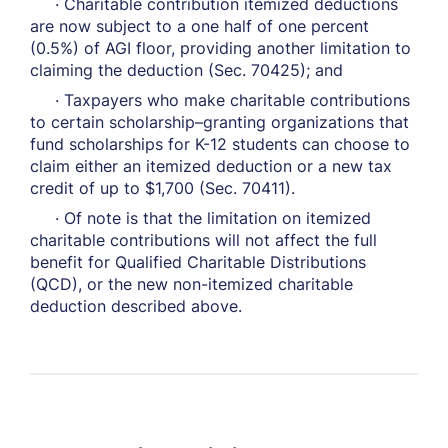
· Charitable contribution itemized deductions
are now subject to a one half of one percent
(0.5%) of AGI floor, providing another limitation to
claiming the deduction (Sec. 70425); and
· Taxpayers who make charitable contributions
to certain scholarship–granting organizations that
fund scholarships for K-12 students can choose to
claim either an itemized deduction or a new tax
credit of up to $1,700 (Sec. 70411).
· Of note is that the limitation on itemized
charitable contributions will not affect the full
benefit for Qualified Charitable Distributions
(QCD), or the new non-itemized charitable
deduction described above.