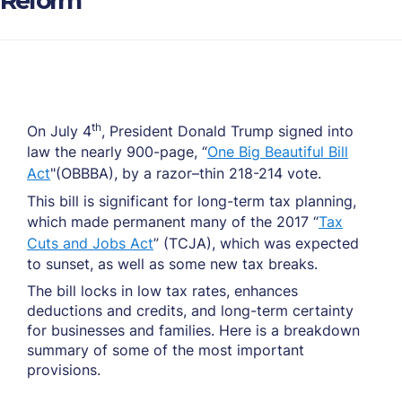
Reform
th
On July 4
, President Donald Trump signed into
law the nearly 900-page, “
One Big Beautiful Bill
Act
"(OBBBA), by a razor–thin 218-214 vote.
This bill is significant for long-term tax planning,
which made permanent many of the 2017 “
Tax
Cuts and Jobs Act
” (TCJA), which was expected
to sunset, as well as some new tax breaks.
The bill locks in low tax rates, enhances
deductions and credits, and long-term certainty
for businesses and families. Here is a breakdown
summary of some of the most important
provisions.