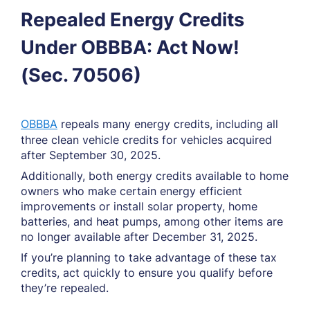
Repealed Energy Credits
Under OBBBA: Act Now!
(Sec. 70506)
OBBBA
repeals many energy credits, including all
three clean vehicle credits for vehicles acquired
after September 30, 2025.
Additionally, both energy credits available to home
owners who make certain energy efficient
improvements or install solar property, home
batteries, and heat pumps, among other items are
no longer available after December 31, 2025.
If you’re planning to take advantage of these tax
credits, act quickly to ensure you qualify before
they’re repealed.