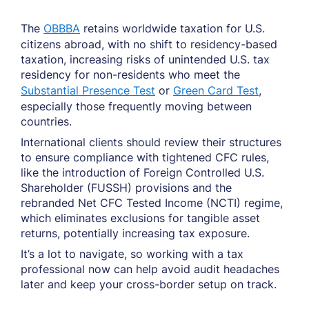
The
OBBBA
retains worldwide taxation for U.S.
citizens abroad, with no shift to residency-based
taxation, increasing risks of unintended U.S. tax
residency for non-residents who meet the
Substantial Presence Test
or
Green Card Test
,
especially those frequently moving between
countries.
International clients should review their structures
to ensure compliance with tightened CFC rules,
like the introduction of Foreign Controlled U.S.
Shareholder (FUSSH) provisions and the
rebranded Net CFC Tested Income (NCTI) regime,
which eliminates exclusions for tangible asset
returns, potentially increasing tax exposure.
It’s a lot to navigate, so working with a tax
professional now can help avoid audit headaches
later and keep your cross-border setup on track.