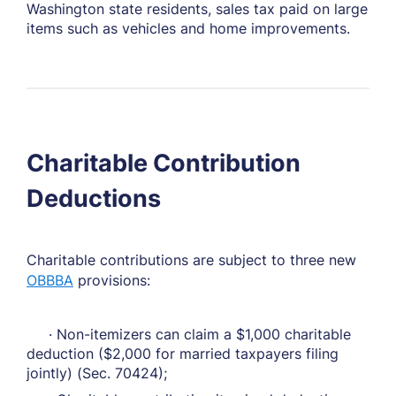
Washington state residents, sales tax paid on large
items such as vehicles and home improvements.
Charitable Contribution
Deductions
Charitable contributions are subject to three new
OBBBA
provisions:
· Non-itemizers can claim a $1,000 charitable
deduction ($2,000 for married taxpayers filing
jointly) (Sec. 70424);