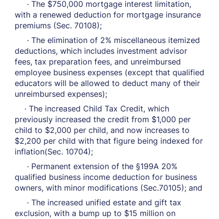
· The $750,000 mortgage interest limitation,
with a renewed deduction for mortgage insurance
premiums (Sec. 70108);
· The elimination of 2% miscellaneous itemized
deductions, which includes investment advisor
fees, tax preparation fees, and unreimbursed
employee business expenses (except that qualified
educators will be allowed to deduct many of their
unreimbursed expenses);
· The increased Child Tax Credit, which
previously increased the credit from $1,000 per
child to $2,000 per child, and now increases to
$2,200 per child with that figure being indexed for
inflation(Sec. 10704);
· Permanent extension of the §199A 20%
qualified business income deduction for business
owners, with minor modifications (Sec.70105); and
· The increased unified estate and gift tax
exclusion, with a bump up to $15 million on