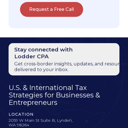
Request a Free Call
Stay connected with
Lodder CPA
Get cross-border insights, updates, and resources
delivered to your inbox.
U.S. & International Tax
Strategies for Businesses &
Entrepreneurs
LOCATION
2059 W Main St Suite B, Lynden,
WA 98264