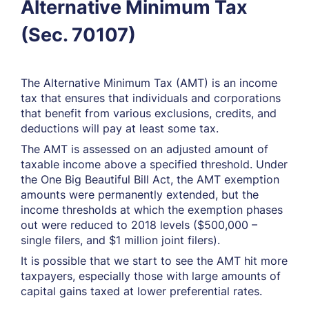
Alternative Minimum Tax
(Sec. 70107)
The Alternative Minimum Tax (AMT) is an income
tax that ensures that individuals and corporations
that benefit from various exclusions, credits, and
deductions will pay at least some tax.
The AMT is assessed on an adjusted amount of
taxable income above a specified threshold. Under
the One Big Beautiful Bill Act, the AMT exemption
amounts were permanently extended, but the
income thresholds at which the exemption phases
out were reduced to 2018 levels ($500,000 –
single filers, and $1 million joint filers).
It is possible that we start to see the AMT hit more
taxpayers, especially those with large amounts of
capital gains taxed at lower preferential rates.