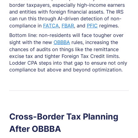
border taxpayers, especially high-income earners
and entities with foreign financial assets. The IRS
can run this through AI-driven detection of non-
compliance in
FATCA
,
FBAR
, and
PFIC
regimes.
Bottom line: non-residents will face tougher over
sight with the new
OBBBA
rules, increasing the
chances of audits on things like the remittance
excise tax and tighter Foreign Tax Credit limits.
Lodder CPA steps into that gap to ensure not only
compliance but above and beyond optimization.
Cross-Border Tax Planning
After OBBBA