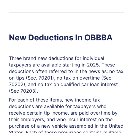
New Deductions In OBBBA
Three brand new deductions for individual
taxpayers are available starting in 2025. These
deductions often referred to in the news as: no tax
on tips (Sec. 70201), no tax on overtime (Sec.
70202), and no tax on qualified car loan interest
(Sec 70203).
For each of these items, new income tax
deductions are available for taxpayers who
receive certain tip income, are paid overtime by
their employers, and who incur interest on the
purchase of a new vehicle assembled in the United
States. Each of these provisions contains multiple