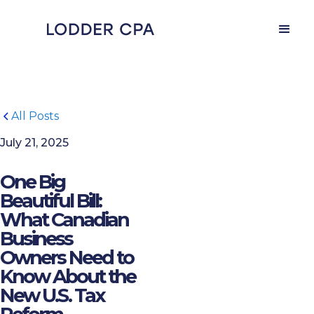
All Posts
July 21, 2025
One Big
Beautiful Bill:
What Canadian
Business
Owners Need to
Know About the
New U.S. Tax