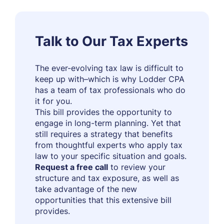
Talk to Our Tax Experts
The ever-evolving tax law is difficult to
keep up with–which is why Lodder CPA
has a team of tax professionals who do
it for you.
This bill provides the opportunity to
engage in long-term planning. Yet that
still requires a strategy that benefits
from thoughtful experts who apply tax
law to your specific situation and goals.
Request a free call
to review your
structure and tax exposure, as well as
take advantage of the new
opportunities that this extensive bill
provides.