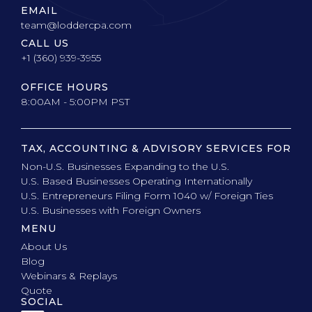
EMAIL
team@loddercpa.com
CALL US
+1 (360) 939-3955
OFFICE HOURS
8:00AM - 5:00PM PST
TAX, ACCOUNTING & ADVISORY SERVICES FOR
Non-U.S. Businesses Expanding to the U.S.
U.S. Based Businesses Operating Internationally
U.S. Entrepreneurs Filing Form 1040 w/ Foreign Ties
U.S. Businesses with Foreign Owners
MENU
About Us
Blog
Webinars & Replays
Quote
SOCIAL