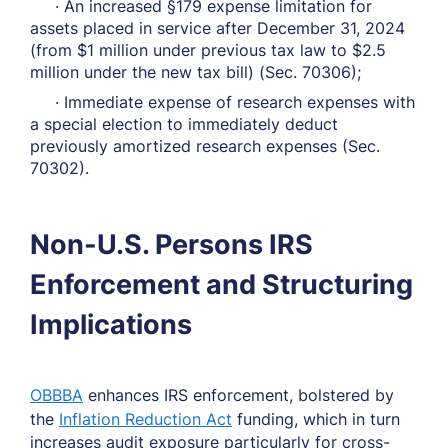
· An increased §179 expense limitation for
assets placed in service after December 31, 2024
(from $1 million under previous tax law to $2.5
million under the new tax bill) (Sec. 70306);
· Immediate expense of research expenses with
a special election to immediately deduct
previously amortized research expenses (Sec.
70302).
Non-U.S. Persons IRS
Enforcement and Structuring
Implications
OBBBA
enhances IRS enforcement, bolstered by
the
Inflation Reduction Act
funding, which in turn
increases audit exposure particularly for cross-