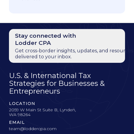
Stay connected with
Lodder CPA
Get cross-border insights, updates, and resources
delivered to your inbox.
U.S. & International Tax
Strategies for Businesses &
Entrepreneurs
LOCATION
2059 W Main St Suite B, Lynden,
WA 98264
EMAIL
team@loddercpa.com