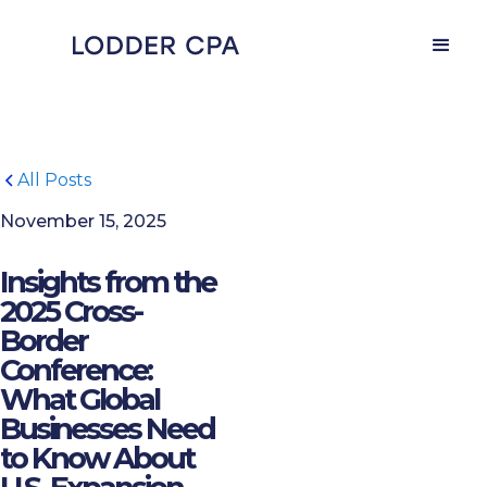
All Posts
November 15, 2025
Insights from the
2025 Cross-
Border
Conference:
What Global
Businesses Need
to Know About