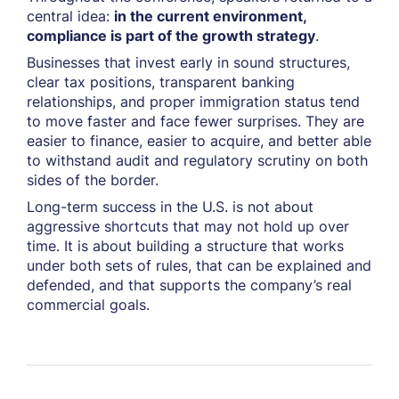
central idea:
in the current environment,
compliance is part of the growth strategy
.
Businesses that invest early in sound structures,
clear tax positions, transparent banking
relationships, and proper immigration status tend
to move faster and face fewer surprises. They are
easier to finance, easier to acquire, and better able
to withstand audit and regulatory scrutiny on both
sides of the border.
Long-term success in the U.S. is not about
aggressive shortcuts that may not hold up over
time. It is about building a structure that works
under both sets of rules, that can be explained and
defended, and that supports the company’s real
commercial goals.