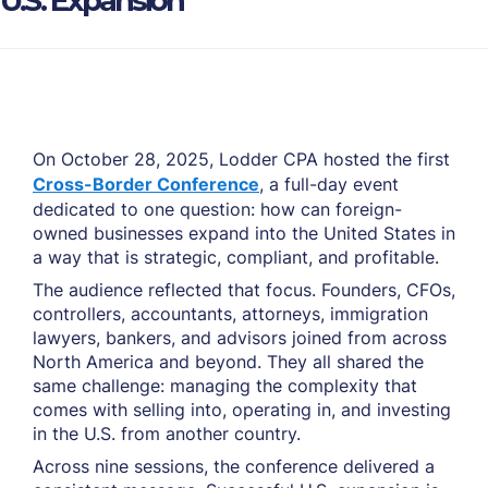
U.S. Expansion
On October 28, 2025, Lodder CPA hosted the first
Cross-Border Conference
, a full-day event
dedicated to one question: how can foreign-
owned businesses expand into the United States in
a way that is strategic, compliant, and profitable.
The audience reflected that focus. Founders, CFOs,
controllers, accountants, attorneys, immigration
lawyers, bankers, and advisors joined from across
North America and beyond. They all shared the
same challenge: managing the complexity that
comes with selling into, operating in, and investing
in the U.S. from another country.
Across nine sessions, the conference delivered a