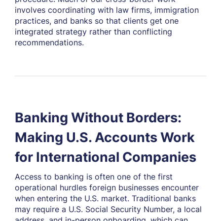
involves coordinating with law firms, immigration
practices, and banks so that clients get one
integrated strategy rather than conflicting
recommendations.
Banking Without Borders:
Making U.S. Accounts Work
for International Companies
Access to banking is often one of the first
operational hurdles foreign businesses encounter
when entering the U.S. market. Traditional banks
may require a U.S. Social Security Number, a local
address, and in-person onboarding, which can