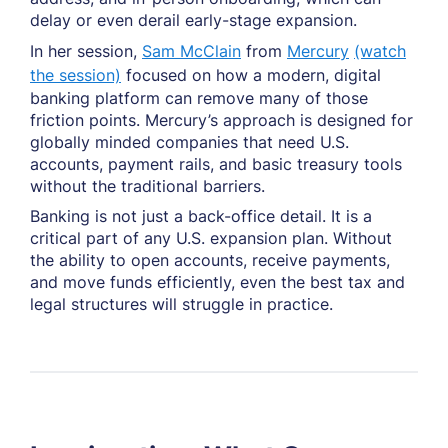
delay or even derail early-stage expansion.
In her session,
Sam McClain
from
Mercury
(watch
the session)
focused on how a modern, digital
banking platform can remove many of those
friction points. Mercury’s approach is designed for
globally minded companies that need U.S.
accounts, payment rails, and basic treasury tools
without the traditional barriers.
Banking is not just a back-office detail. It is a
critical part of any U.S. expansion plan. Without
the ability to open accounts, receive payments,
and move funds efficiently, even the best tax and
legal structures will struggle in practice.