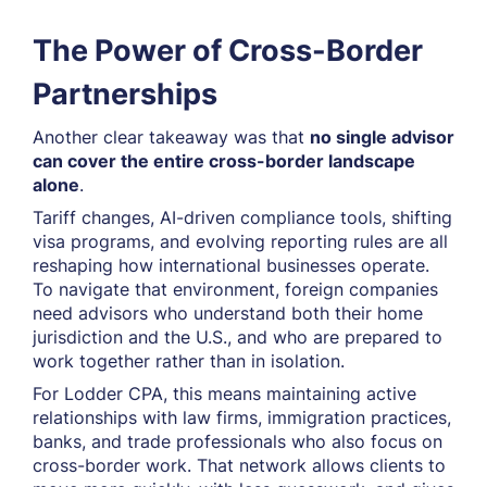
The Power of Cross-Border
Partnerships
Another clear takeaway was that
no single advisor
can cover the entire cross-border landscape
alone
.
Tariff changes, AI-driven compliance tools, shifting
visa programs, and evolving reporting rules are all
reshaping how international businesses operate.
To navigate that environment, foreign companies
need advisors who understand both their home
jurisdiction and the U.S., and who are prepared to
work together rather than in isolation.
For Lodder CPA, this means maintaining active
relationships with law firms, immigration practices,
banks, and trade professionals who also focus on
cross-border work. That network allows clients to