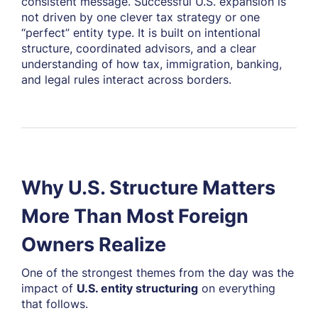
consistent message. Successful U.S. expansion is
not driven by one clever tax strategy or one
“perfect” entity type. It is built on intentional
structure, coordinated advisors, and a clear
understanding of how tax, immigration, banking,
and legal rules interact across borders.
Why U.S. Structure Matters
More Than Most Foreign
Owners Realize
One of the strongest themes from the day was the
impact of
U.S. entity structuring
on everything
that follows.