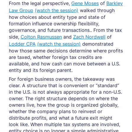
From the legal perspective,
Gene Moses
of
Barkley
Law Group
(watch the session)
walked through
how choices about entity type and state of
formation influence ownership flexibility,
governance, and future transactions.. From the tax
side,
Colton Rasmussen
and
Zach Nordwell
of
Lodder CPA
(watch the session)
demonstrated
how those same decisions determine where profits
are taxed, whether foreign tax credits are
available, and how cash can move between a U.S.
entity and its foreign parent.
For foreign business owners, the takeaway was
clear. A structure that is convenient or “standard”
in the U.S. is not always appropriate for a non-U.S.
owner. The right structure depends on where the
owners live, how the group is organized globally,
whether the company plans to reinvest or
distribute profits, and what a future exit might
look like. When multiple tax systems are involved,
entity choice is no longer a simple administrative