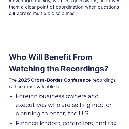
move more quickly, with less guesswork, and gives
them a clear point of coordination when questions
cut across multiple disciplines.
Who Will Benefit From
Watching the Recordings?
The
2025 Cross-Border Conference
recordings
will be most valuable to:
Foreign business owners and
executives who are selling into, or
planning to enter, the U.S.
Finance leaders, controllers, and tax