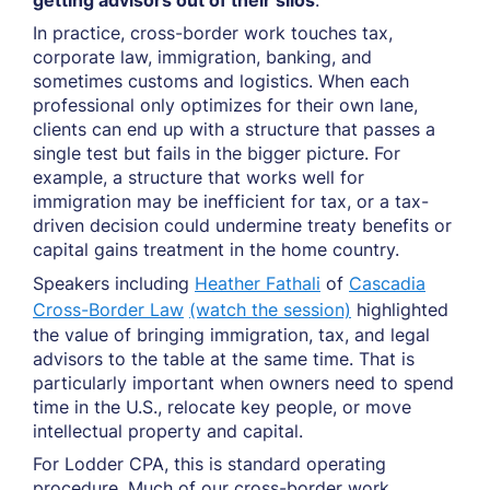
getting advisors out of their silos
.
In practice, cross-border work touches tax,
corporate law, immigration, banking, and
sometimes customs and logistics. When each
professional only optimizes for their own lane,
clients can end up with a structure that passes a
single test but fails in the bigger picture. For
example, a structure that works well for
immigration may be inefficient for tax, or a tax-
driven decision could undermine treaty benefits or
capital gains treatment in the home country.
Speakers including
Heather Fathali
of
Cascadia
Cross-Border Law
(watch the session)
highlighted
the value of bringing immigration, tax, and legal
advisors to the table at the same time. That is
particularly important when owners need to spend
time in the U.S., relocate key people, or move
intellectual property and capital.
For Lodder CPA, this is standard operating
procedure. Much of our cross-border work