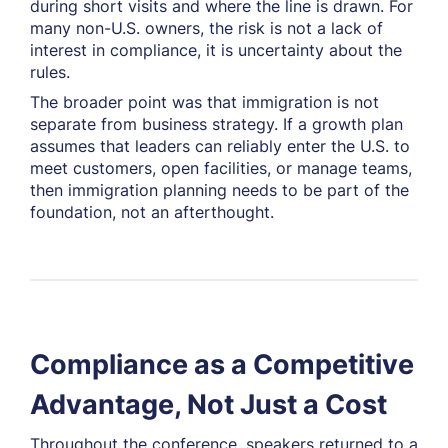
during short visits and where the line is drawn. For
many non-U.S. owners, the risk is not a lack of
interest in compliance, it is uncertainty about the
rules.
The broader point was that immigration is not
separate from business strategy. If a growth plan
assumes that leaders can reliably enter the U.S. to
meet customers, open facilities, or manage teams,
then immigration planning needs to be part of the
foundation, not an afterthought.
Compliance as a Competitive
Advantage, Not Just a Cost
Throughout the conference, speakers returned to a