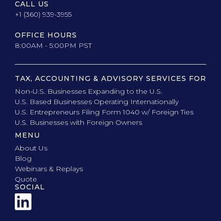
CALL US
+1 (360) 939-3955
OFFICE HOURS
8:00AM - 5:00PM PST
TAX, ACCOUNTING & ADVISORY SERVICES FOR
Non-U.S. Businesses Expanding to the U.S.
U.S. Based Businesses Operating Internationally
U.S. Entrepreneurs Filing Form 1040 w/ Foreign Ties
U.S. Businesses with Foreign Owners
MENU
About Us
Blog
Webinars & Replays
Quote
SOCIAL