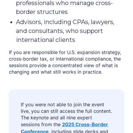
professionals who manage cross-
border structures
Advisors, including CPAs, lawyers,
and consultants, who support
international clients
If you are responsible for U.S. expansion strategy,
cross-border tax, or international compliance, the
sessions provide a concentrated view of what is
changing and what still works in practice.
If you were not able to join the event
live, you can still access the full content.
The keynote and all nine expert
sessions from the
2025 Cross-Border
Conference
, including slide decks and