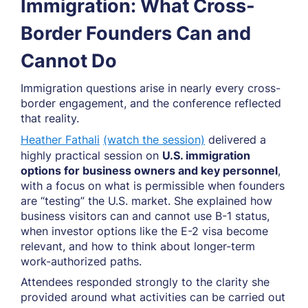
Immigration: What Cross-
Border Founders Can and
Cannot Do
Immigration questions arise in nearly every cross-
border engagement, and the conference reflected
that reality.
Heather Fathali
(watch the session)
delivered a
highly practical session on
U.S. immigration
options for business owners and key personnel
,
with a focus on what is permissible when founders
are “testing” the U.S. market. She explained how
business visitors can and cannot use B-1 status,
when investor options like the E-2 visa become
relevant, and how to think about longer-term
work-authorized paths.
Attendees responded strongly to the clarity she
provided around what activities can be carried out