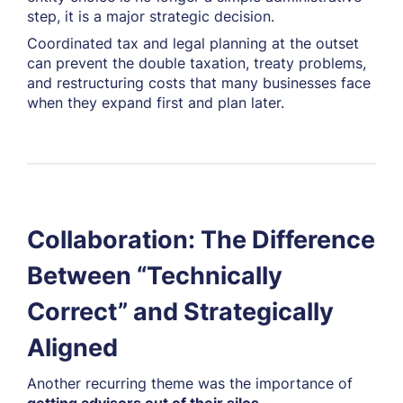
step, it is a major strategic decision.
Coordinated tax and legal planning at the outset
can prevent the double taxation, treaty problems,
and restructuring costs that many businesses face
when they expand first and plan later.
Collaboration: The Difference
Between “Technically
Correct” and Strategically
Aligned
Another recurring theme was the importance of