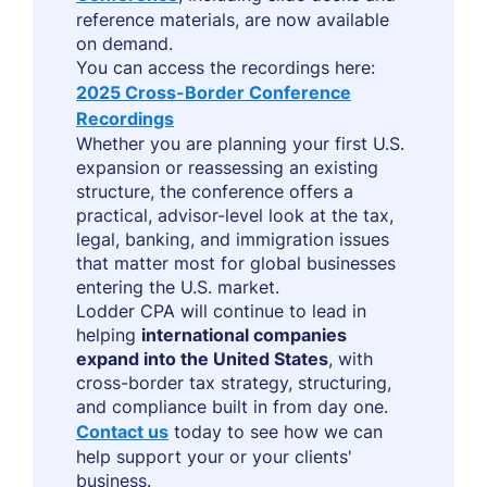
reference materials, are now available
on demand.
You can access the recordings here:
2025 Cross-Border Conference
Recordings
Whether you are planning your first U.S.
expansion or reassessing an existing
structure, the conference offers a
practical, advisor-level look at the tax,
legal, banking, and immigration issues
that matter most for global businesses
entering the U.S. market.
Lodder CPA will continue to lead in
helping
international companies
expand into the United States
, with
cross-border tax strategy, structuring,
and compliance built in from day one.
Contact us
today to see how we can
help support your or your clients'
business.