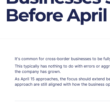
Before April
It's common for cross-border businesses to be fully
This typically has nothing to do with errors or agg
the company has grown.
As April 15 approaches, the focus should extend be
approach are still aligned with how the business o