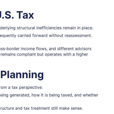
.S. Tax
rlying structural inefficiencies remain in place.
requently carried forward without reassessment.
oss-border income flows, and different advisors
t remains compliant but operates with a higher
 Planning
from a tax perspective.
being generated, how it is being taxed, and whether
tructure and tax treatment still make sense.