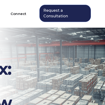
Request a
Connect
Consultation
x:
ew