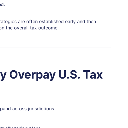
ed.
ategies are often established early and then
on the overall tax outcome.
y Overpay U.S. Tax
pand across jurisdictions.