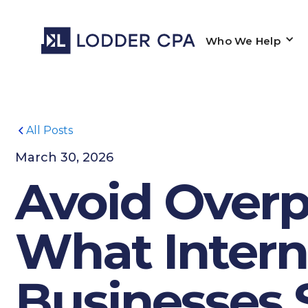
Who We Help
All Posts
March 30, 2026
Avoid Overpa
What Intern
Businesses 