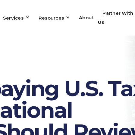
Partner With
About
Services
Resources
Us
ying U.S. Ta
ational
Should Revi