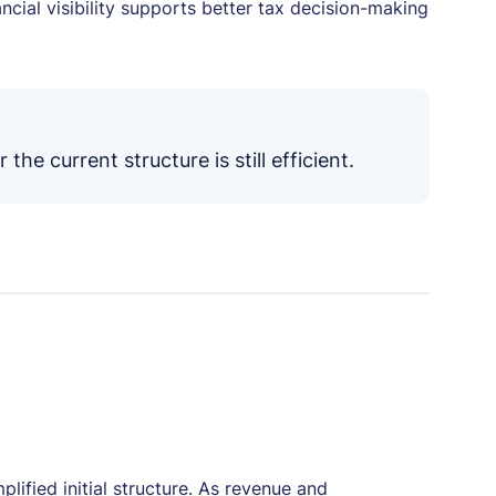
cial visibility supports better tax decision-making
he current structure is still efficient.
lified initial structure. As revenue and