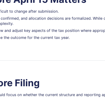
fficult to change after submission.
s confirmed, and allocation decisions are formalized. While 
plexity.
view and adjust key aspects of the tax position where approp
ce the outcome for the current tax year.
re Filing
ould focus on whether the current structure and reporting 