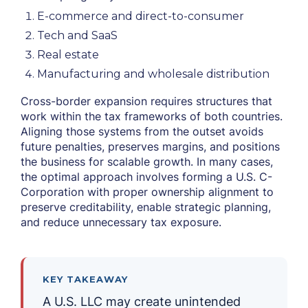
E-commerce and direct-to-consumer
Tech and SaaS
Real estate
Manufacturing and wholesale distribution
Cross-border expansion requires structures that
work within the tax frameworks of both countries.
Aligning those systems from the outset avoids
future penalties, preserves margins, and positions
the business for scalable growth. In many cases,
the optimal approach involves forming a U.S. C-
Corporation with proper ownership alignment to
preserve creditability, enable strategic planning,
and reduce unnecessary tax exposure.
KEY TAKEAWAY
A U.S. LLC may create unintended