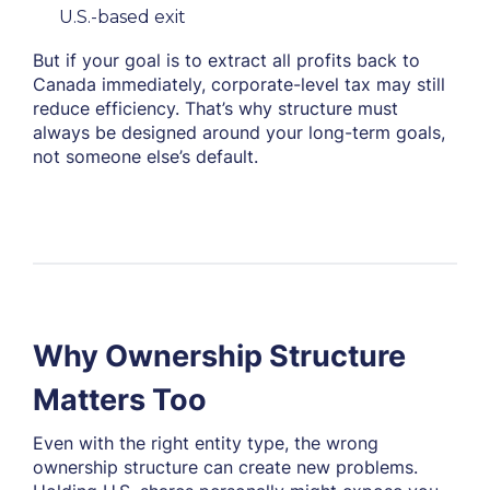
U.S.-based exit
But if your goal is to extract all profits back to
Canada immediately, corporate-level tax may still
reduce efficiency. That’s why structure must
always be designed around your long-term goals,
not someone else’s default.
Why Ownership Structure
Matters Too
Even with the right entity type, the wrong
ownership
structure can create new problems.