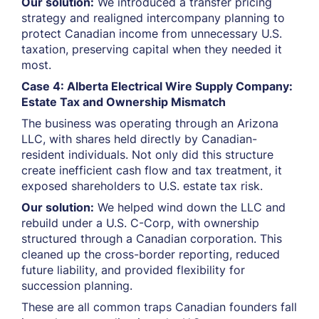
Our solution:
We introduced a transfer pricing
strategy and realigned intercompany planning to
protect Canadian income from unnecessary U.S.
taxation, preserving capital when they needed it
most.
Case 4: Alberta Electrical Wire Supply Company:
Estate Tax and Ownership Mismatch
The business was operating through an Arizona
LLC, with shares held directly by Canadian-
resident individuals. Not only did this structure
create inefficient cash flow and tax treatment, it
exposed shareholders to U.S. estate tax risk.
Our solution:
We helped wind down the LLC and
rebuild under a U.S. C-Corp, with ownership
structured through a Canadian corporation. This
cleaned up the cross-border reporting, reduced
future liability, and provided flexibility for
succession planning.
These are all common traps Canadian founders fall