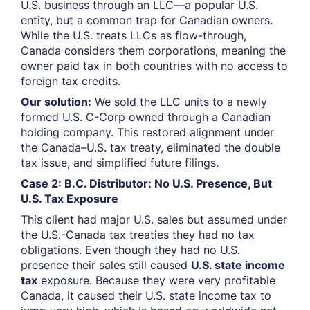
U.S. business through an LLC—a popular U.S.
entity, but a common trap for Canadian owners.
While the U.S. treats LLCs as flow-through,
Canada considers them corporations, meaning the
owner paid tax in both countries with no access to
foreign tax credits.
Our solution:
We sold the LLC units to a newly
formed U.S. C-Corp owned through a Canadian
holding company. This restored alignment under
the Canada–U.S. tax treaty, eliminated the double
tax issue, and simplified future filings.
Case 2: B.C. Distributor: No U.S. Presence, But
U.S. Tax Exposure
This client had major U.S. sales but assumed under
the U.S.-Canada tax treaties they had no tax
obligations. Even though they had no U.S.
presence their sales still caused
U.S. state income
tax
exposure. Because they were very profitable
Canada, it caused their U.S. state income tax to