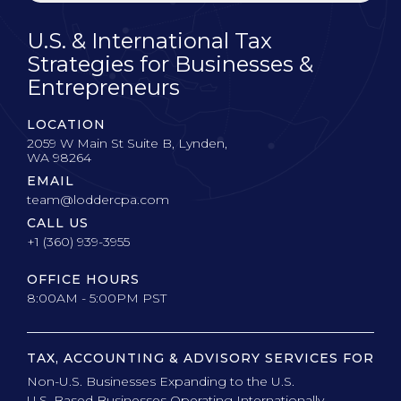
U.S. & International Tax
Strategies for Businesses &
Entrepreneurs
LOCATION
2059 W Main St Suite B, Lynden,
WA 98264
EMAIL
team@loddercpa.com
CALL US
+1 (360) 939-3955
OFFICE HOURS
8:00AM - 5:00PM PST
TAX, ACCOUNTING & ADVISORY SERVICES FOR
Non-U.S. Businesses Expanding to the U.S.
U.S. Based Businesses Operating Internationally