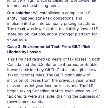
jump very high, which is based on worldwide net
income as the starting point.
Our solution:
We established a compliant U.S.
entity, mapped state tax obligations, and
implemented an intercompany pricing structure.
The result was lower global tax liability, lower U.S.
state tax obligations, and a stronger platform for
expansion.
Case 3: Environmental Tech Firm: GILTI Risk
Hidden by Losses
This firm had racked up years of tax losses in both
Canada and the U.S. But once it turned profitable,
it was blindsided by GILTI (Global Intangible Low-
Taxed Income) rules. The GILTI didn't allow of
inclusion of losses from the previous year, which
caused current year income inclusions. The U.S.
began taxing Canadian profits, even when no U.S.
tax credits were available, draining the business of
reinvestment capital.