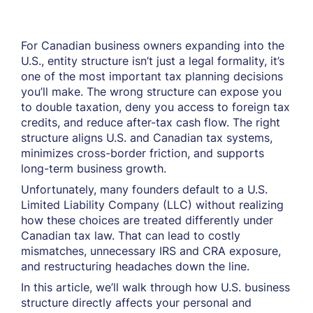
For Canadian business owners expanding into the
U.S., entity structure isn’t just a legal formality, it’s
one of the most important tax planning decisions
you’ll make. The wrong structure can expose you
to double taxation, deny you access to foreign tax
credits, and reduce after-tax cash flow. The right
structure aligns U.S. and Canadian tax systems,
minimizes cross-border friction, and supports
long-term business growth.
Unfortunately, many founders default to a U.S.
Limited Liability Company (LLC) without realizing
how these choices are treated differently under
Canadian tax law. That can lead to costly
mismatches, unnecessary IRS and CRA exposure,
and restructuring headaches down the line.
In this article, we’ll walk through how U.S. business
structure directly affects your personal and