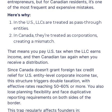
entrepreneurs, but for Canadian residents, it’s one
of the most frequent and expensive mistakes.
Here’s why:
In the U.S., LLCs are treated as pass-through
entities.
In Canada, they’re treated as corporations,
creating a mismatch.
That means you pay U.S. tax when the LLC earns
income, and then Canadian tax again when you
receive a distribution.
Since Canada doesn’t grant foreign tax credit
relief for U.S. entity-level corporate income tax,
this structure triggers double taxation, with
effective rates reaching 50–60% or more. You also
lose planning flexibility and face duplicative
reporting requirements on both sides of the
border.
This trap regularly affects founders in: