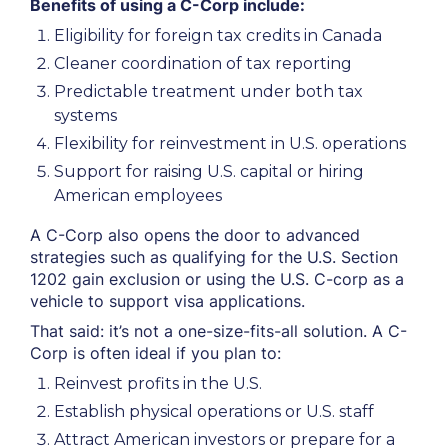
Benefits of using a C-Corp include:
Eligibility for foreign tax credits in Canada
Cleaner coordination of tax reporting
Predictable treatment under both tax
systems
Flexibility for reinvestment in U.S. operations
Support for raising U.S. capital or hiring
American employees
A C-Corp also opens the door to advanced
strategies such as qualifying for the U.S. Section
1202 gain exclusion or using the U.S. C-corp as a
vehicle to support visa applications.
That said: it’s not a one-size-fits-all solution. A C-
Corp is often ideal if you plan to:
Reinvest profits in the U.S.
Establish physical operations or U.S. staff
Attract American investors or prepare for a