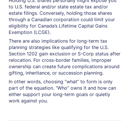
Holding U.S. shares personally might expose you
to U.S. federal and/or state estate tax and/or
estate filings. Conversely, holding those shares
through a Canadian corporation could limit your
eligibility for Canada’s Lifetime Capital Gains
Exemption (LCGE).
There are also implications for long-term tax
planning strategies like qualifying for the U.S.
Section 1202 gain exclusion or S-Corp status after
relocation. For cross-border families, improper
ownership can create future complications around
gifting, inheritance, or succession planning.
In other words, choosing “what” to form is only
part of the equation. “Who” owns it and how can
either support your long-term goals or quietly
work against you.