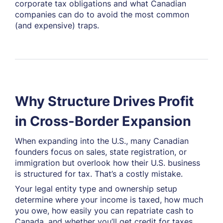
corporate tax obligations and what Canadian
companies can do to avoid the most common
(and expensive) traps.
Why Structure Drives Profit
in Cross-Border Expansion
When expanding into the U.S., many Canadian
founders focus on sales, state registration, or
immigration but overlook how their U.S. business
is structured for tax. That’s a costly mistake.
Your legal entity type and ownership setup
determine where your income is taxed, how much
you owe, how easily you can repatriate cash to
Canada, and whether you’ll get credit for taxes