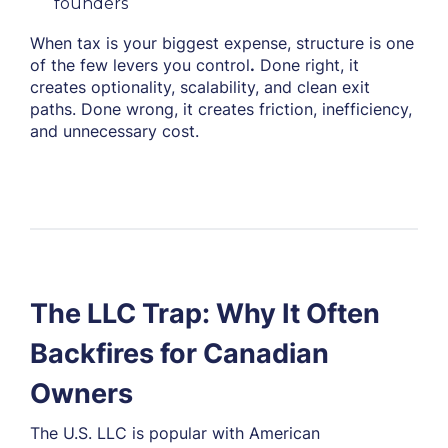
founders
When tax is your biggest expense, structure is one
of the few levers you control
.
Done right, it
creates optionality, scalability, and clean exit
paths. Done wrong, it creates friction, inefficiency,
and unnecessary cost.
The LLC Trap: Why It Often
Backfires for Canadian
Owners
The U.S. LLC is popular with American