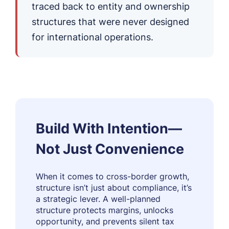
traced back to entity and ownership
structures that were never designed
for international operations.
Build With Intention—
Not Just Convenience
When it comes to cross-border growth,
structure isn’t just about compliance, it’s
a strategic lever. A well-planned
structure protects margins, unlocks
opportunity, and prevents silent tax