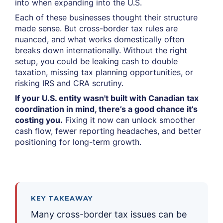
into when expanding into the U.S.
Each of these businesses thought their structure
made sense. But cross-border tax rules are
nuanced, and what works domestically often
breaks down internationally. Without the right
setup, you could be leaking cash to double
taxation, missing tax planning opportunities, or
risking IRS and CRA scrutiny.
If your U.S. entity wasn't built with Canadian tax
coordination in mind, there’s a good chance it’s
costing you.
Fixing it now can unlock smoother
cash flow, fewer reporting headaches, and better
positioning for long-term growth.
KEY TAKEAWAY
Many cross-border tax issues can be