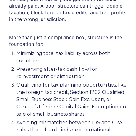
already paid. A poor structure can trigger double
taxation, block foreign tax credits, and trap profits
in the wrong jurisdiction.
More than just a compliance box, structure is the
foundation for:
Minimizing total tax liability across both
countries
Preserving after-tax cash flow for
reinvestment or distribution
Qualifying for tax planning opportunities, like
the foreign tax credit, Section 1202 Qualified
Small Business Stock Gain Exclusion, or
Canada’s Lifetime Capital Gains Exemption on
sale of small business shares
Avoiding mismatches between IRS and CRA
rules that often blindside international