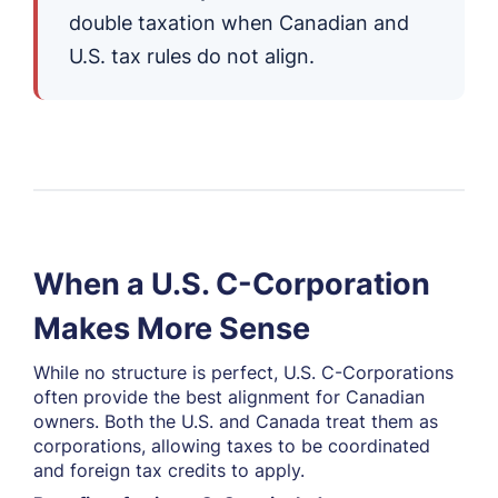
double taxation when Canadian and
U.S. tax rules do not align.
When a U.S. C-Corporation
Makes More Sense
While no structure is perfect, U.S. C-Corporations
often provide the best alignment for Canadian
owners. Both the U.S. and Canada treat them as
corporations, allowing taxes to be coordinated
and foreign tax credits to apply.