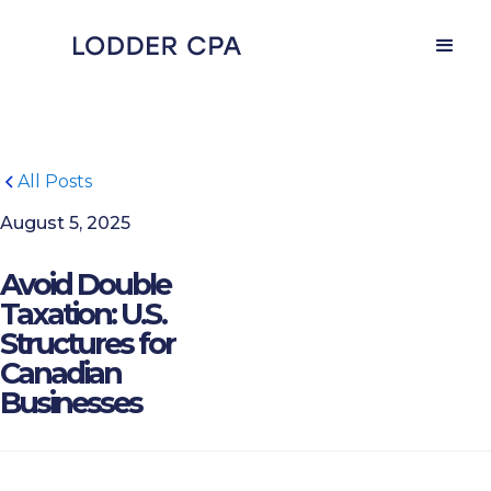
All Posts
August 5, 2025
Avoid Double
Taxation: U.S.
Structures for
Canadian
Businesses