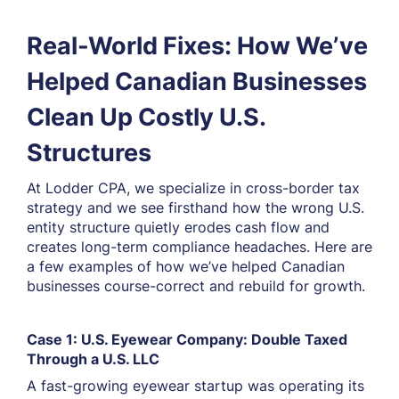
Real-World Fixes: How We’ve
Helped Canadian Businesses
Clean Up Costly U.S.
Structures
At Lodder CPA, we specialize in cross-border tax
strategy and we see firsthand how the wrong U.S.
entity structure quietly erodes cash flow and
creates long-term compliance headaches. Here are
a few examples of how we’ve helped Canadian
businesses course-correct and rebuild for growth.
Case 1: U.S. Eyewear Company: Double Taxed
Through a U.S. LLC
A fast-growing eyewear startup was operating its