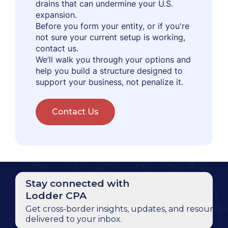
drains that can undermine your U.S.
expansion.
Before you form your entity, or if you're
not sure your current setup is working,
contact us.
We’ll walk you through your options and
help you build a structure designed to
support your business, not penalize it.
Contact Us
Stay connected with
Lodder CPA
Get cross-border insights, updates, and resources
delivered to your inbox.