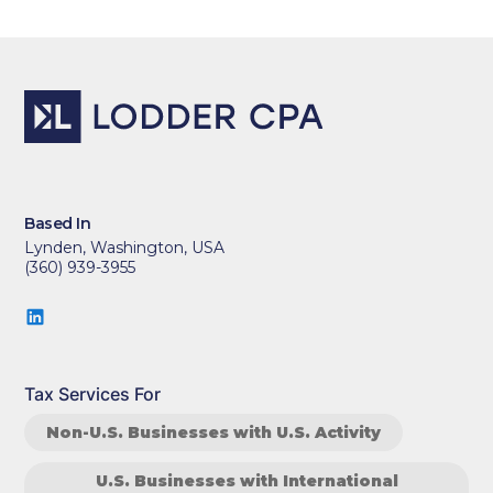
Based In
Lynden, Washington, USA
(360) 939-3955
Tax Services For
Non-U.S. Businesses with U.S. Activity
U.S. Businesses with International