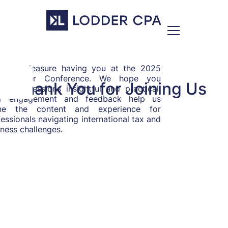
was a pleasure having you at the 2025
ss-Border Conference. We hope you
Thank You for Joining Us
nd the sessions insightful and practical.
r engagement and feedback help us
ine the content and experience for
essionals navigating international tax and
ness challenges.