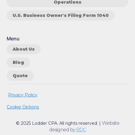
Operations
U.S. Business Owner's Filing Form 1040
Menu
About Us
Blog
Quote
Privacy Policy
Cookie Options
Website
© 2025 Lodder CPA. All rights reserved. |
designed by
BDC