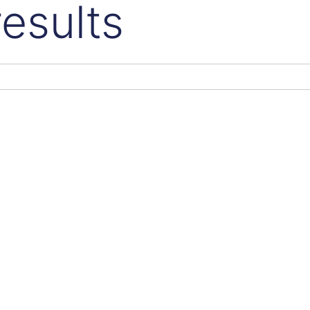
esults