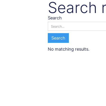
Search r
Search
No matching results.